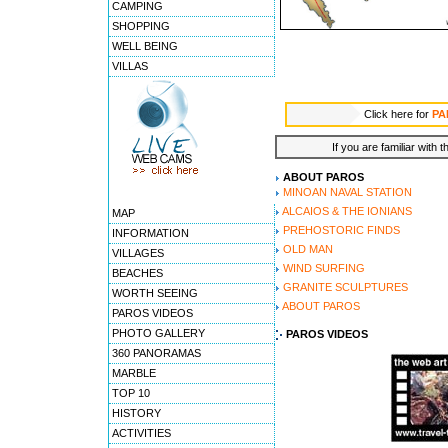
CAMPING
SHOPPING
WELL BEING
VILLAS
Click here for
PA
If you are familiar with 
ABOUT PAROS
MINOAN NAVAL STATION
ALCAIOS & THE IONIANS
MAP
PREHOSTORIC FINDS
INFORMATION
OLD MAN
VILLAGES
WIND SURFING
BEACHES
GRANITE SCULPTURES
WORTH SEEING
ABOUT PAROS
PAROS VIDEOS
PHOTO GALLERY
PAROS VIDEOS
360 PANORAMAS
MARBLE
TOP 10
HISTORY
ACTIVITIES