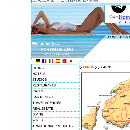
www.Travel-To-Paros.com - PAROS ISLAND GUIDE
HOME
|
E-CA
Welcome to ...
PAROS ISLAND
CYCLADES ISLANDS
---------------------------------------
PAROS
PAROS
PAROS
HOTELS
STUDIOS
RESTAURANTS
CAFES
CAR RENTALS
TRAVEL AGENCIES
REAL ESTATE
DIVING
WINES
TRADITIONAL PRODUCTS