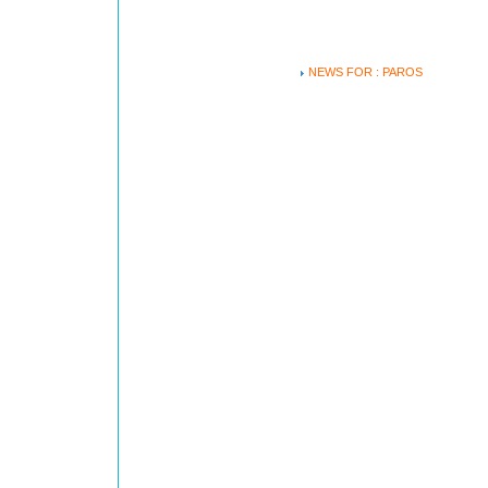
NEWS FOR : PAROS