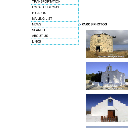
TRANSPORTATION
LOCAL CUSTOMS
E-CARDS
MAILING LIST
NEWS
PAROS PHOTOS
SEARCH
ABOUT US
LINKS