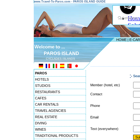
www.Travel-To-Paros.com - PAROS ISLAND GUIDE
HOME
|
E-CA
Welcome to ...
PAROS ISLAND
CYCLADES ISLANDS
---------------------------------------
PAROS
Sea
HOTELS
Member (hotel, etc)
STUDIOS
RESTAURANTS
Contact
CAFES
CAR RENTALS
Phone
TRAVEL AGENCIES
REAL ESTATE
Email
DIVING
Text (everywhere)
WINES
TRADITIONAL PRODUCTS