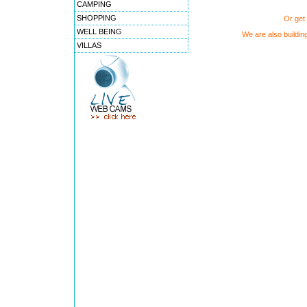
CAMPING
SHOPPING
Or get 
WELL BEING
We are also buildin
VILLAS