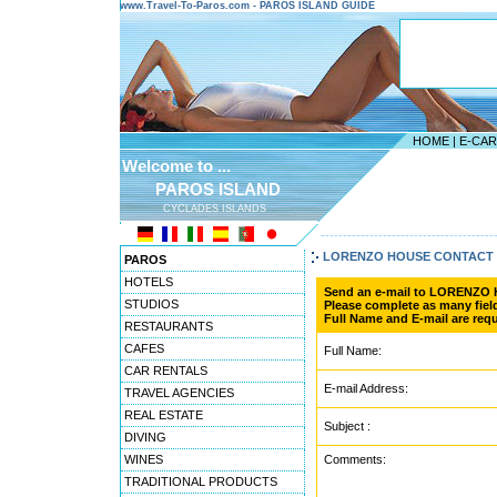
www.Travel-To-Paros.com - PAROS ISLAND GUIDE
HOME
|
E-CA
Welcome to ...
PAROS ISLAND
CYCLADES ISLANDS
---------------------------------------
LORENZO HOUSE CONTACT
PAROS
HOTELS
Send an e-mail to LORENZO
STUDIOS
Please complete as many field
Full Name and E-mail are requ
RESTAURANTS
CAFES
Full Name:
CAR RENTALS
E-mail Address:
TRAVEL AGENCIES
REAL ESTATE
Subject :
DIVING
WINES
Comments:
TRADITIONAL PRODUCTS