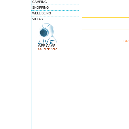
CAMPING
SHOPPING
WELL BEING
VILLAS
BA