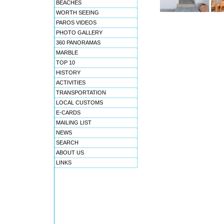
BEACHES
WORTH SEEING
PAROS VIDEOS
PHOTO GALLERY
360 PANORAMAS
MARBLE
TOP 10
HISTORY
ACTIVITIES
TRANSPORTATION
LOCAL CUSTOMS
E-CARDS
MAILING LIST
NEWS
SEARCH
ABOUT US
LINKS