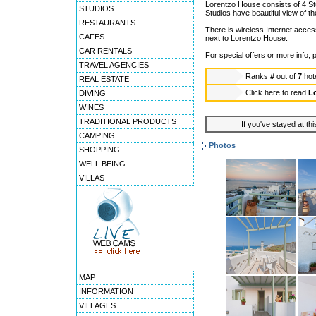
Lorentzo House consists of 4 St
STUDIOS
Studios have beautiful view of th
RESTAURANTS
There is wireless Internet access
CAFES
next to Lorentzo House.
CAR RENTALS
For special offers or more info
TRAVEL AGENCIES
Ranks
#
out of
7
hot
REAL ESTATE
Click here to read
L
DIVING
WINES
TRADITIONAL PRODUCTS
If you've stayed at thi
CAMPING
Photos
SHOPPING
WELL BEING
VILLAS
MAP
INFORMATION
VILLAGES