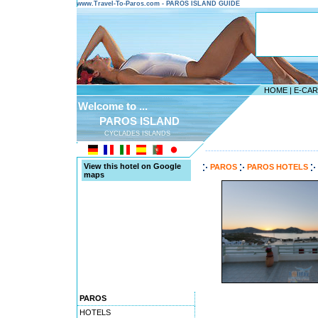
www.Travel-To-Paros.com - PAROS ISLAND GUIDE
HOME
|
E-CA
Welcome to ...
PAROS ISLAND
CYCLADES ISLANDS
---------------------------------------
View this hotel on Google
PAROS
PAROS HOTELS
maps
PAROS
HOTELS