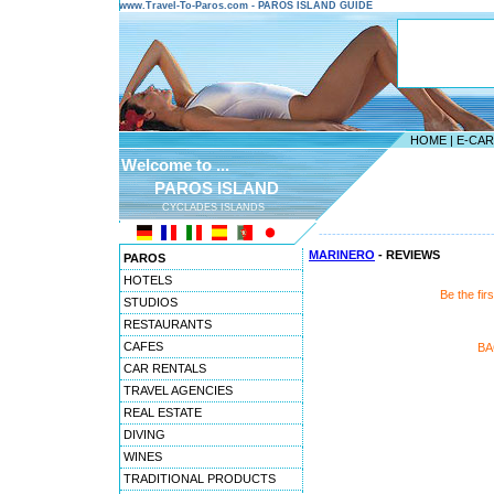
www.Travel-To-Paros.com - PAROS ISLAND GUIDE
HOME
|
E-CA
Welcome to ...
PAROS ISLAND
CYCLADES ISLANDS
---------------------------------------
MARINERO
- REVIEWS
PAROS
HOTELS
Be the fi
STUDIOS
RESTAURANTS
CAFES
BA
CAR RENTALS
TRAVEL AGENCIES
REAL ESTATE
DIVING
WINES
TRADITIONAL PRODUCTS