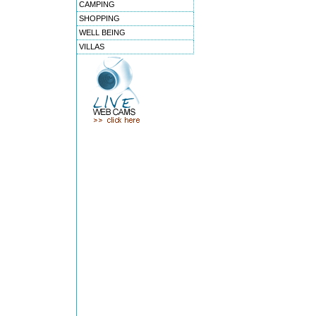
CAMPING
SHOPPING
WELL BEING
VILLAS