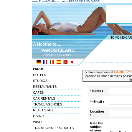
www.Travel-To-Paros.com - PAROS ISLAND GUIDE
HOME
|
E-CA
Welcome to ...
PAROS ISLAND
CYCLADES ISLANDS
---------------------------------------
PAROS
Have you been at
MARINERO
HOTELS
provide as much detail as possibl
t
STUDIOS
RESTAURANTS
*
Name :
CAFES
CAR RENTALS
**
Email :
TRAVEL AGENCIES
REAL ESTATE
Location
:
DIVING
WINES
Rate the
subject
TRADITIONAL PRODUCTS
of your