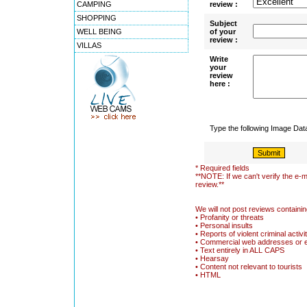
CAMPING
review :
SHOPPING
Subject
WELL BEING
of your
review :
VILLAS
Write
your
review
here :
Type the following Image Da
* Required fields
**NOTE: If we can't verify the e-m
review.**
We will not post reviews containin
• Profanity or threats
• Personal insults
• Reports of violent criminal activi
• Commercial web addresses or 
• Text entirely in ALL CAPS
• Hearsay
• Content not relevant to tourists
• HTML