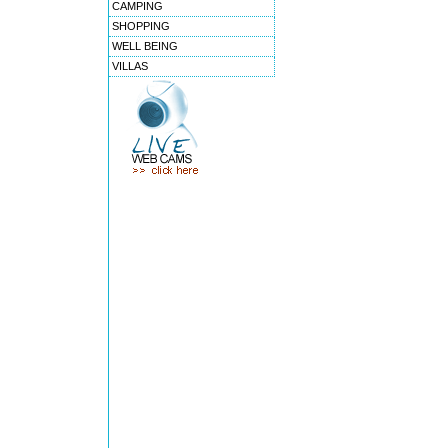
CAMPING
SHOPPING
WELL BEING
VILLAS