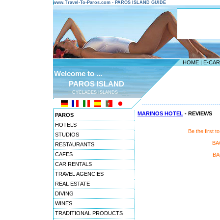
www.Travel-To-Paros.com - PAROS ISLAND GUIDE
HOME
|
E-CA
Welcome to ...
PAROS ISLAND
CYCLADES ISLANDS
---------------------------------------
MARINOS HOTEL
- REVIEWS
PAROS
HOTELS
Be the first
STUDIOS
BA
RESTAURANTS
CAFES
BA
CAR RENTALS
TRAVEL AGENCIES
REAL ESTATE
DIVING
WINES
TRADITIONAL PRODUCTS