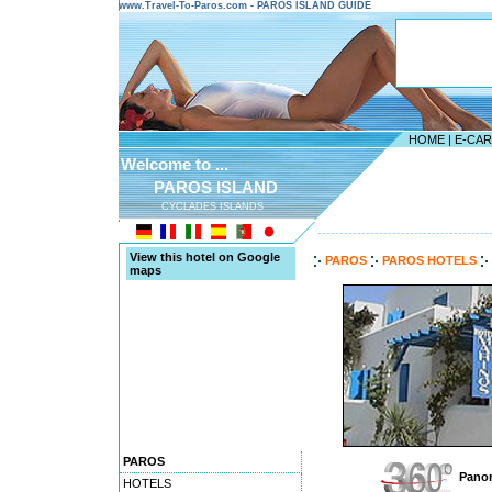
www.Travel-To-Paros.com - PAROS ISLAND GUIDE
HOME
|
E-CA
Welcome to ...
PAROS ISLAND
CYCLADES ISLANDS
---------------------------------------
View this hotel on Google
PAROS
PAROS HOTELS
maps
PAROS
Panor
HOTELS