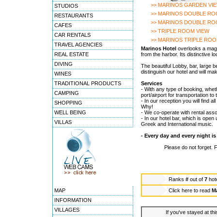
>> MARINOS GARDEN VI
STUDIOS
>> MARINOS DOUBLE RO
RESTAURANTS
>> MARINOS DOUBLE RO
CAFES
>> TRIPLE ROOM VIEW
CAR RENTALS
>> MARINOS TRIPLE RO
TRAVEL AGENCIES
Marinos Hotel
overlooks a magi
REAL ESTATE
from the harbor. Its distinctive 
DIVING
The beautiful Lobby, bar, large 
distinguish our hotel and will m
WINES
TRADITIONAL PRODUCTS
Services
- With any type of booking, wheth
CAMPING
port/airport for transportation t
- In our reception you will find 
SHOPPING
Why!
WELL BEING
- We co-operate with rental asso
- In our hotel bar, which is open u
VILLAS
Greek and International music.
- Every day and every night is
Please do not forget. 
Ranks
#
out of
7
hot
MAP
Click here to read
Ma
INFORMATION
VILLAGES
If you've stayed at thi