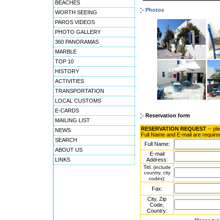
BEACHES
Photos
WORTH SEEING
PAROS VIDEOS
PHOTO GALLERY
360 PANORAMAS
MARBLE
TOP 10
HISTORY
ACTIVITIES
TRANSPORTATION
LOCAL CUSTOMS
E-CARDS
Reservation form
MAILING LIST
RESERVATION REQUEST
-- pl
NEWS
Full Name and E-mail are require
SEARCH
Full Name:
ABOUT US
E-mail
LINKS
Address:
Tel.
(include
country, city
:
codes)
Fax:
City, Zip
Code,
Country: