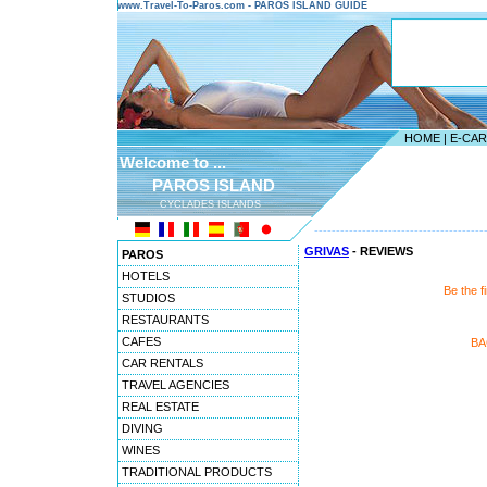
www.Travel-To-Paros.com - PAROS ISLAND GUIDE
HOME
|
E-CA
Welcome to ...
PAROS ISLAND
CYCLADES ISLANDS
---------------------------------------
GRIVAS
- REVIEWS
PAROS
HOTELS
Be the f
STUDIOS
RESTAURANTS
CAFES
BA
CAR RENTALS
TRAVEL AGENCIES
REAL ESTATE
DIVING
WINES
TRADITIONAL PRODUCTS