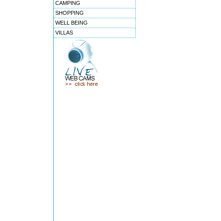
CAMPING
SHOPPING
WELL BEING
VILLAS