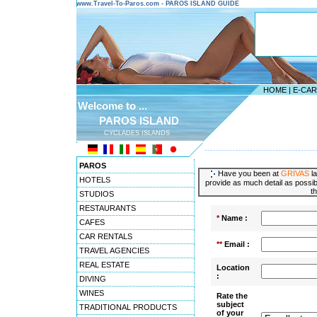
www.Travel-To-Paros.com - PAROS ISLAND GUIDE
HOME
|
E-CA
Welcome to ...
PAROS ISLAND
CYCLADES ISLANDS
---------------------------------------
PAROS
Have you been at
GRIVAS
la
HOTELS
provide as much detail as possibl
t
STUDIOS
RESTAURANTS
*
Name :
CAFES
CAR RENTALS
**
Email :
TRAVEL AGENCIES
REAL ESTATE
Location
:
DIVING
WINES
Rate the
subject
TRADITIONAL PRODUCTS
of your