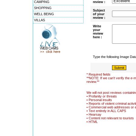
CAMPING
review :
SHOPPING
Subject
WELL BEING
of your
review :
VILLAS
Write
your
review
here :
Type the following Image Da
* Required fields
**NOTE: If we can't verify the e-m
review.**
We will not post reviews containin
• Profanity or threats
• Personal insults
• Reports of violent criminal activi
• Commercial web addresses or 
• Text entirely in ALL CAPS
• Hearsay
• Content not relevant to tourists
• HTML