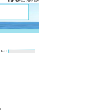
THURSDAY 6 AUGUST, 2026
EARCH