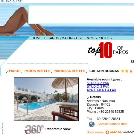
S ISLAND GUIDE
HOME
|
E-CARDS
|
MAILING LIST
|
PAROS PHOTOS
S
--------------------------------------------------------------------
PAROS
PAROS HOTELS
NAOUSSA HOTELS
CAPTAIN DOUNAS
Available room types :
STUDIO 2 PAX
STUDIO 3 PAX
APARTMENT 4 PAX
Details
Address : Naoussa
Zipcode : 84401
City : Paros
Phone : +30 22840 52525
Fax : +30 22840 28381
Captain dounas map
Panoramic View
Book online: