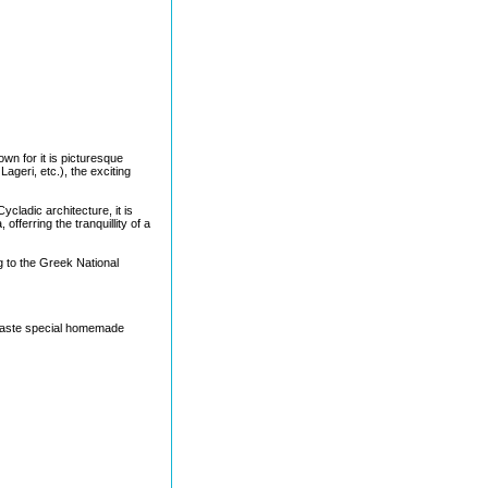
wn for it is picturesque
geri, etc.), the exciting
cladic architecture, it is
fferring the tranquillity of a
g to the Greek National
 taste special homemade