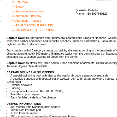
>> Pool View
>> Studio
Winter Details
>> Apartment Inside View
Phone : +30 6977660129
>> Apartment - Balcony
>> Apartment - Terrace
>> TRIPLE ROOM SURROUND
>> NAOUSSA GULF SURROUND
Captain Dounas
Apartments and Studios are located in the village of Naoussa, well kno
fishermen harbor and ouzeri and beautiful beaches (such as Kolimbithres, Santa Maria, La
nightlife and the traditional color.
Our complex with A Category standards, built by the sea according to the standards of Cy
situated approximately 500 meters (5 minutes walk) from the central square of Naoussa, o
secluded site at a short walking distance from the center.
Captain Dounas
offers two, three and four-bed spacious apartments, all built accordin
Tourism Organization standards.
CAPTAIN DOUNAS ALSO OFFERS
A special swimming pool with view at the interior through a glass-covered side.
A seaview sundeck with cocktail bar breakfast room and restaurant where you can
Greek food.
Exterior showers
Parking
Reception/information office (08.00-20.00)
Transfers upon request
Baby facilities / safe box / exchange
USEFUL INFORMATIONS
300 meters from Naoussa main square
10Km from Paroikia port
17 km from the airport
100 meters from supermarkets/ taverns beach front