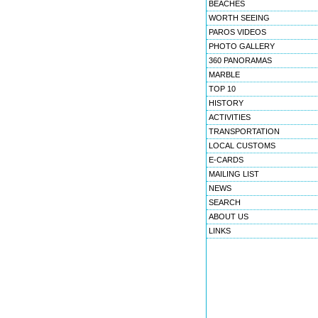
BEACHES
WORTH SEEING
PAROS VIDEOS
PHOTO GALLERY
360 PANORAMAS
MARBLE
TOP 10
HISTORY
ACTIVITIES
TRANSPORTATION
LOCAL CUSTOMS
E-CARDS
MAILING LIST
NEWS
SEARCH
ABOUT US
LINKS