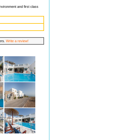
nvironment and first class
lers.
Write a review!