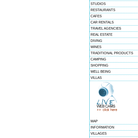
STUDIOS
RESTAURANTS
CAFES
CAR RENTALS
TRAVEL AGENCIES
REAL ESTATE
DIVING
WINES
TRADITIONAL PRODUCTS
CAMPING
SHOPPING
WELL BEING
VILLAS
MAP
INFORMATION
VILLAGES