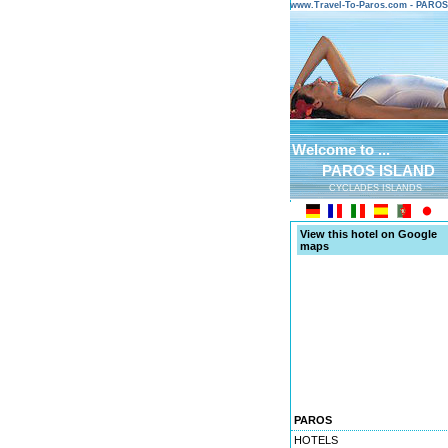
www.Travel-To-Paros.com - PARO
Welcome to ...
PAROS ISLAND
CYCLADES ISLANDS
View this hotel on Google
maps
PAROS
HOTELS