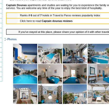
Captain Dounas
apartments and studios are waiting for you to experience the family e
service. You are welcome any time of the year to enjoy the best kind of hospitality.
Ranks
# 6
out of
7
hotels in
Travel to Paros reviews popularity index
Click here to read
Captain dounas reviews
If you've stayed at this place, please share your opinion of it with other trave
Photos