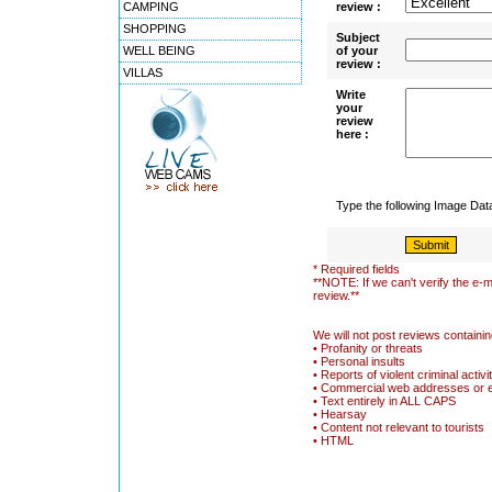
CAMPING
review :
SHOPPING
Subject
WELL BEING
of your
review :
VILLAS
Write
your
review
here :
Type the following Image Da
* Required fields
**NOTE: If we can't verify the e-m
review.**
We will not post reviews containin
• Profanity or threats
• Personal insults
• Reports of violent criminal activi
• Commercial web addresses or 
• Text entirely in ALL CAPS
• Hearsay
• Content not relevant to tourists
• HTML