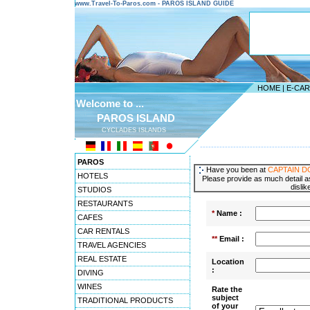
www.Travel-To-Paros.com - PAROS ISLAND GUIDE
HOME
|
E-CA
Welcome to ...
PAROS ISLAND
CYCLADES ISLANDS
---------------------------------------
PAROS
Have you been at
CAPTAIN 
HOTELS
Please provide as much detail as
dislik
STUDIOS
RESTAURANTS
*
Name :
CAFES
CAR RENTALS
**
Email :
TRAVEL AGENCIES
REAL ESTATE
Location
:
DIVING
WINES
Rate the
subject
TRADITIONAL PRODUCTS
of your