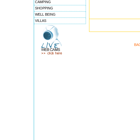
CAMPING
SHOPPING
WELL BEING
VILLAS
BA