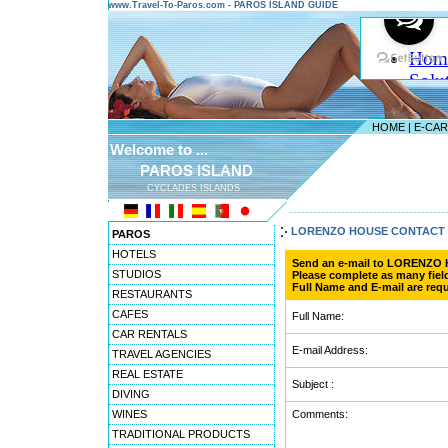
www.Travel-To-Paros.com - PAROS ISLAND GUIDE
HOME
|
E-CA
Welcome to ...
PAROS ISLAND
CYCLADES ISLANDS
---------------------------------------
LORENZO HOUSE CONTACT
PAROS
HOTELS
Send an e-mail to LORENZO
STUDIOS
Please complete as many field
Full Name and E-mail are requ
RESTAURANTS
CAFES
Full Name:
CAR RENTALS
E-mail Address:
TRAVEL AGENCIES
REAL ESTATE
Subject :
DIVING
WINES
Comments:
TRADITIONAL PRODUCTS