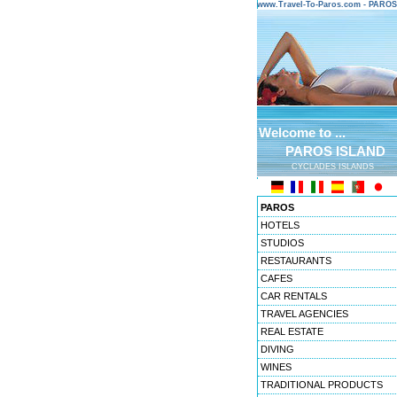
www.Travel-To-Paros.com - PARO
Welcome to ...
PAROS ISLAND
CYCLADES ISLANDS
PAROS
HOTELS
STUDIOS
RESTAURANTS
CAFES
CAR RENTALS
TRAVEL AGENCIES
REAL ESTATE
DIVING
WINES
TRADITIONAL PRODUCTS