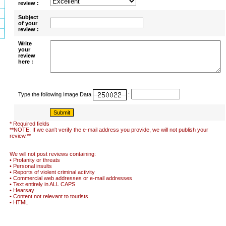
review :
Subject
of your
review :
Write
your
review
here :
Type the following Image Data
:
* Required fields
**NOTE: If we can't verify the e-mail address you provide, we will not publish your
review.**
We will not post reviews containing:
• Profanity or threats
• Personal insults
• Reports of violent criminal activity
• Commercial web addresses or e-mail addresses
• Text entirely in ALL CAPS
• Hearsay
• Content not relevant to tourists
• HTML