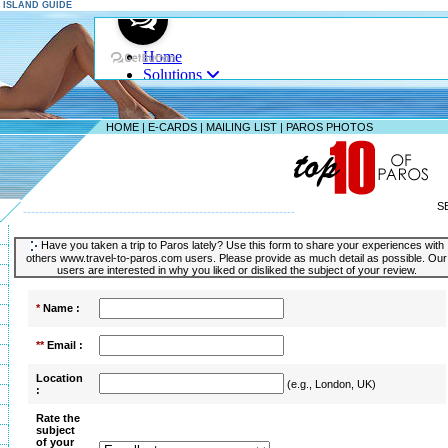
S ISLAND GUIDE
HOME
|
E-CARDS
|
MAILING LIST
|
PAROS PHOTOS
S
--------------------------------------------------------------------
Have you taken a trip to Paros lately? Use this form to share your experiences with
others www.travel-to-paros.com users. Please provide as much detail as possible. Our
users are interested in why you liked or disliked the subject of your review.
*
Name :
**
Email :
Location
(e.g., London, UK)
:
Rate the
subject
of your