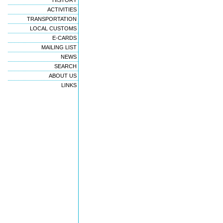
HISTORY
ACTIVITIES
TRANSPORTATION
LOCAL CUSTOMS
E-CARDS
MAILING LIST
NEWS
SEARCH
ABOUT US
LINKS