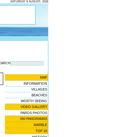
SATURDAY 8 AUGUST, 2026
EARCH
MAP
INFORMATION
VILLAGES
BEACHES
WORTH SEEING
VIDEO GALLERY
PAROS PHOTOS
360 PANORAMAS
MARBLE
TOP 10