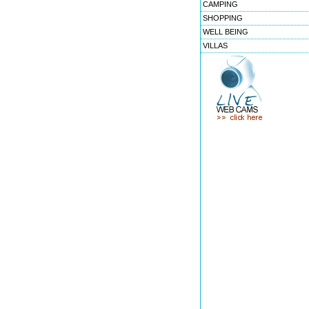
CAMPING
SHOPPING
WELL BEING
VILLAS