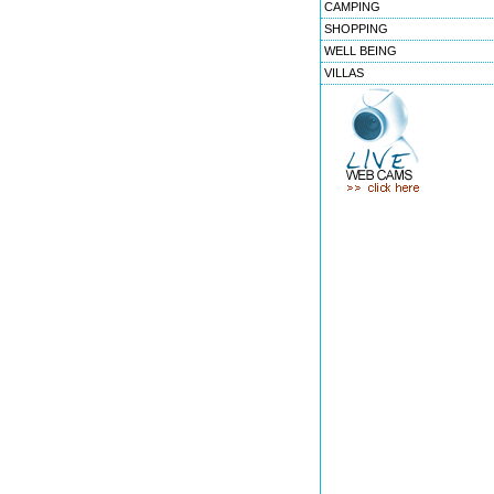
CAMPING
SHOPPING
WELL BEING
VILLAS