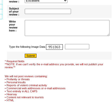
review :
Subject
of your
review :
Write
your
review
here :
Type the following Image Data
:
* Required fields
**NOTE: If we can't verify the e-mail address you provide, we will not publish your
review.**
We will not post reviews containing:
• Profanity or threats
• Personal insults
• Reports of violent criminal activity
• Commercial web addresses or e-mail addresses
• Text entirely in ALL CAPS
• Hearsay
• Content not relevant to tourists
• HTML