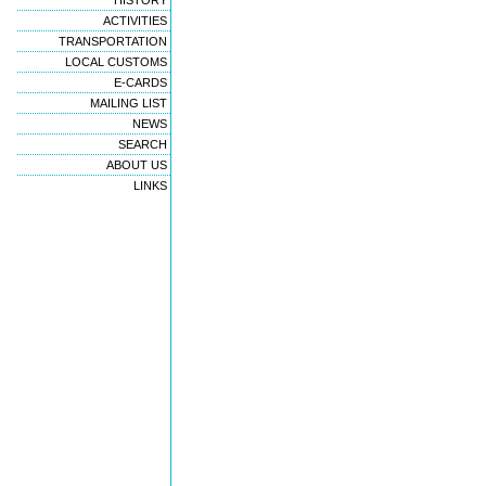
HISTORY
ACTIVITIES
TRANSPORTATION
LOCAL CUSTOMS
E-CARDS
MAILING LIST
NEWS
SEARCH
ABOUT US
LINKS