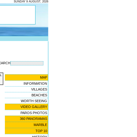
SUNDAY 9 AUGUST, 2026
EARCH
s.
MAP
INFORMATION
VILLAGES
BEACHES
WORTH SEEING
VIDEO GALLERY
PAROS PHOTOS
360 PANORAMAS
MARBLE
TOP 10