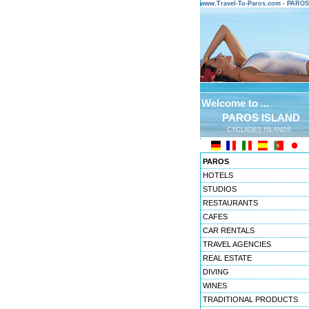
www.Travel-To-Paros.com - PARO
Welcome to ...
PAROS ISLAND
CYCLADES ISLANDS
PAROS
HOTELS
STUDIOS
RESTAURANTS
CAFES
CAR RENTALS
TRAVEL AGENCIES
REAL ESTATE
DIVING
WINES
TRADITIONAL PRODUCTS