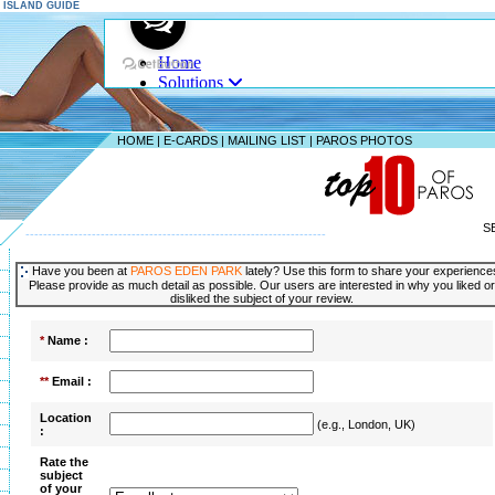
S ISLAND GUIDE
HOME
|
E-CARDS
|
MAILING LIST
|
PAROS PHOTOS
S
--------------------------------------------------------------------
Have you been at
PAROS EDEN PARK
lately? Use this form to share your experience
Please provide as much detail as possible. Our users are interested in why you liked or
disliked the subject of your review.
*
Name :
**
Email :
Location
(e.g., London, UK)
:
Rate the
subject
of your