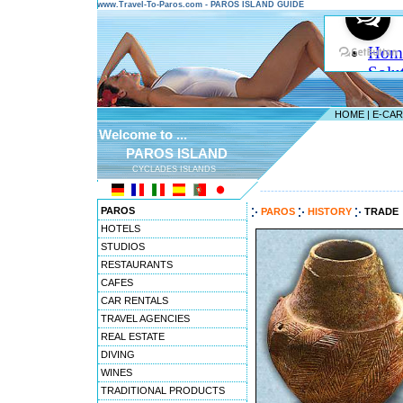
www.Travel-To-Paros.com - PAROS ISLAND GUIDE
HOME
|
E-CA
Welcome to ...
PAROS ISLAND
CYCLADES ISLANDS
---------------------------------------
PAROS
PAROS
HISTORY
TRADE
HOTELS
STUDIOS
RESTAURANTS
CAFES
CAR RENTALS
TRAVEL AGENCIES
REAL ESTATE
DIVING
WINES
TRADITIONAL PRODUCTS