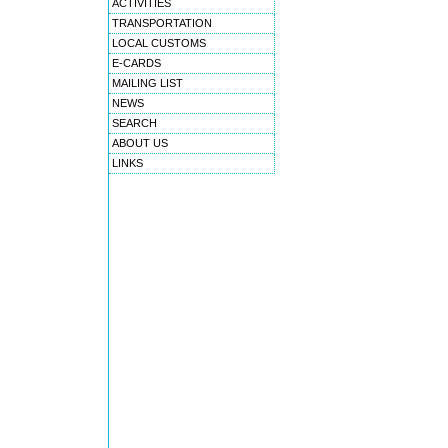
ACTIVITIES
TRANSPORTATION
LOCAL CUSTOMS
E-CARDS
MAILING LIST
NEWS
SEARCH
ABOUT US
LINKS