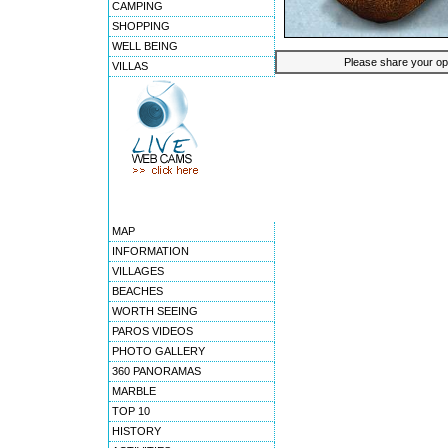
CAMPING
SHOPPING
WELL BEING
Please share your opin
VILLAS
MAP
INFORMATION
VILLAGES
BEACHES
WORTH SEEING
PAROS VIDEOS
PHOTO GALLERY
360 PANORAMAS
MARBLE
TOP 10
HISTORY