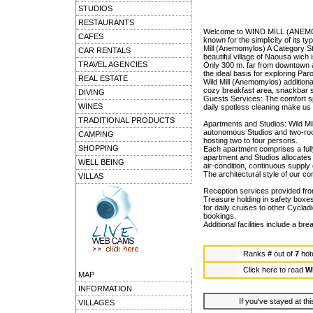
STUDIOS
RESTAURANTS
Welcome to WIND MILL (ANEMOMY
CAFES
known for the simplicity of its ty
Mill (Anemomylos) A Category Stu
CAR RENTALS
beautiful village of Naousa wich
TRAVEL AGENCIES
Only 300 m. far from downtown a
the ideal basis for exploring Par
REAL ESTATE
Wild Mill (Anemomylos) additional
cozy breakfast area, snackbar se
DIVING
Guests Services: The comfort spa
WINES
daily spotless cleaning make us 
TRADITIONAL PRODUCTS
Apartments and Studios: Wild Mill
autonomous Studios and two-room
CAMPING
hosting two to four persons.
SHOPPING
Each apartment comprises a full
apartment and Studios allocates W
WELL BEING
air-condition, continuous supply
The architectural style of our co
VILLAS
Reception services provided fro
Treasure holding in safety boxes,
for daily cruises to other Cyclad
bookings.
Additional facilities include a b
Ranks
#
out of
7
hot
Click here to read
W
MAP
INFORMATION
If you've stayed at thi
VILLAGES