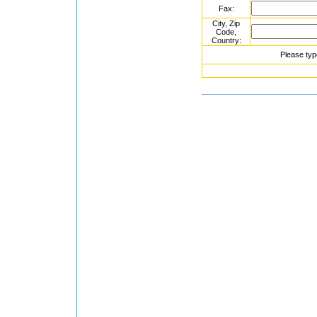
Fax:
City, Zip
Code,
Country:
Please typ