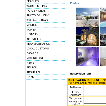
BEACHES
Photos
WORTH SEEING
PAROS VIDEOS
PHOTO GALLERY
360 PANORAMAS
MARBLE
TOP 10
HISTORY
ACTIVITIES
TRANSPORTATION
LOCAL CUSTOMS
E-CARDS
MAILING LIST
NEWS
SEARCH
ABOUT US
Reservation form
LINKS
RESERVATION REQUEST
-- pl
Full Name and E-mail are require
Full Name:
E-mail
Address:
Tel.
(include
country, city
:
codes)