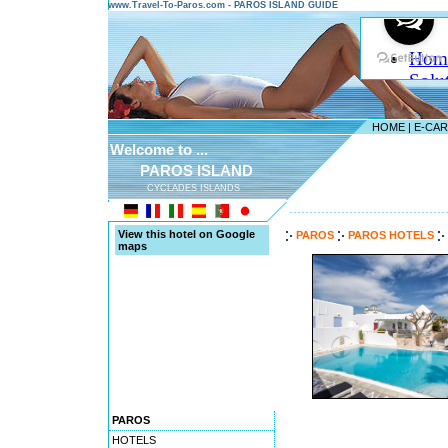
www.Travel-To-Paros.com - PAROS ISLAND GUIDE
HOME
|
E-CA
Welcome to ...
PAROS ISLAND
CYCLADES ISLANDS
---------------------------------------
View this hotel on Google
PAROS
PAROS HOTELS
maps
PAROS
HOTELS