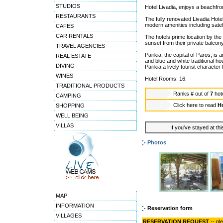
STUDIOS
Hotel Livadia, enjoys a beachfron
RESTAURANTS
The fully renovated Livadia Hote
modern amenities including satell
CAFES
CAR RENTALS
The hotels prime location by the
sunset from their private balcony
TRAVEL AGENCIES
Parikia, the capital of Paros, is
REAL ESTATE
and blue and white traditional h
DIVING
Parikia a lively tourist character
WINES
Hotel Rooms: 16.
TRADITIONAL PRODUCTS
Ranks
#
out of
7
hot
CAMPING
Click here to read
Ho
SHOPPING
WELL BEING
VILLAS
If you've stayed at thi
Photos
MAP
INFORMATION
Reservation form
VILLAGES
RESERVATION REQUEST
-- pl