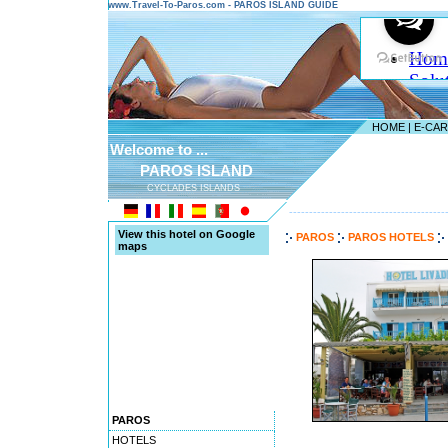
www.Travel-To-Paros.com - PAROS ISLAND GUIDE
HOME
|
E-CA
Welcome to ...
PAROS ISLAND
CYCLADES ISLANDS
---------------------------------------
View this hotel on Google
PAROS
PAROS HOTELS
maps
PAROS
HOTELS