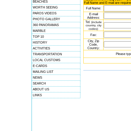
BEACHES
Full Name and E-mail are require
WORTH SEEING
Full Name:
PAROS VIDEOS
E-mail
Address:
PHOTO GALLERY
Tel.
(include
360 PANORAMAS
country, city
:
codes)
MARBLE
Fax:
TOP 10
City, Zip
HISTORY
Code,
Country:
ACTIVITIES
Please typ
TRANSPORTATION
LOCAL CUSTOMS
E-CARDS
MAILING LIST
NEWS
SEARCH
ABOUT US
LINKS