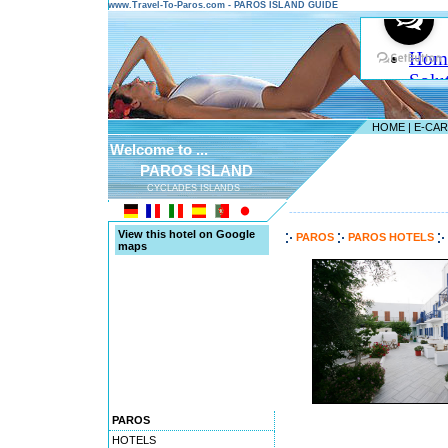
www.Travel-To-Paros.com - PAROS ISLAND GUIDE
HOME
|
E-CA
Welcome to ...
PAROS ISLAND
CYCLADES ISLANDS
---------------------------------------
View this hotel on Google
PAROS
PAROS HOTELS
maps
PAROS
HOTELS