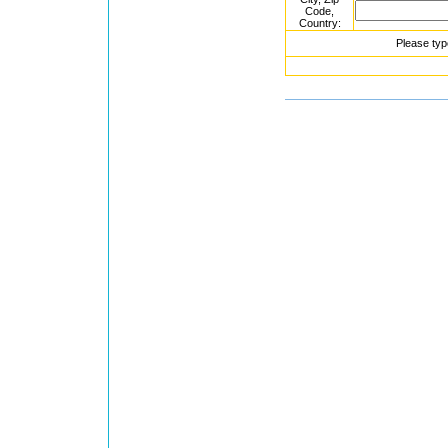
Code,
Country:
Please typ