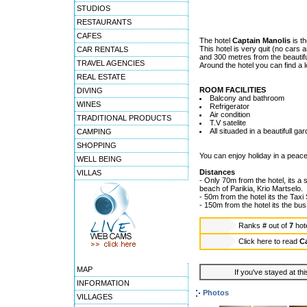
STUDIOS
RESTAURANTS
CAFES
The hotel
Captain Manolis
is th
This hotel is very quit (no cars 
CAR RENTALS
and 300 metres from the beautif
TRAVEL AGENCIES
Around the hotel you can find a l
REAL ESTATE
ROOM FACILITIES
DIVING
Balcony and bathroom
WINES
Refrigerator
Air condition
TRADITIONAL PRODUCTS
T.V satelite
All situaded in a beautifull ga
CAMPING
SHOPPING
You can enjoy holiday in a peace
WELL BEING
Distances
VILLAS
- Only 70m from the hotel, its a 
beach of Parikia, Krio Martselo.
- 50m from the hotel its the Taxi 
- 150m from the hotel its the bus
Ranks
#
out of
7
hot
Click here to read
Ca
MAP
If you've stayed at thi
INFORMATION
Photos
VILLAGES