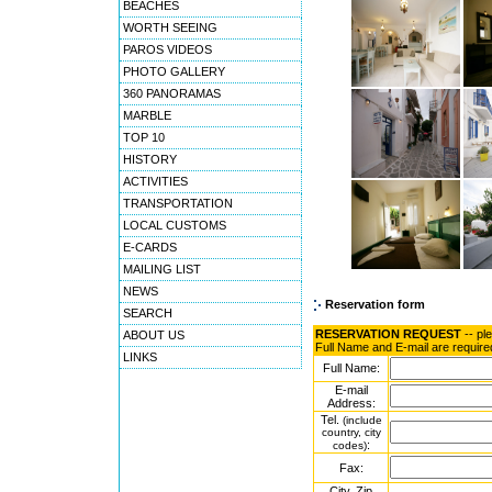
BEACHES
WORTH SEEING
PAROS VIDEOS
PHOTO GALLERY
360 PANORAMAS
MARBLE
TOP 10
HISTORY
ACTIVITIES
TRANSPORTATION
LOCAL CUSTOMS
E-CARDS
MAILING LIST
NEWS
Reservation form
SEARCH
RESERVATION REQUEST
-- pl
ABOUT US
Full Name and E-mail are require
LINKS
Full Name:
E-mail
Address:
Tel.
(include
country, city
:
codes)
Fax:
City, Zip