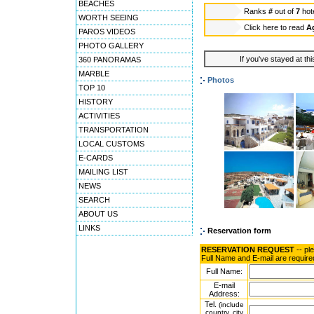
BEACHES
Ranks
#
out of
7
hot
WORTH SEEING
Click here to read
Ag
PAROS VIDEOS
PHOTO GALLERY
If you've stayed at thi
360 PANORAMAS
MARBLE
Photos
TOP 10
HISTORY
ACTIVITIES
TRANSPORTATION
LOCAL CUSTOMS
E-CARDS
MAILING LIST
NEWS
SEARCH
ABOUT US
LINKS
Reservation form
RESERVATION REQUEST
-- pl
Full Name and E-mail are require
Full Name:
E-mail
Address:
Tel.
(include
country, city