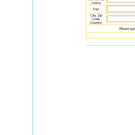
:
codes)
Fax:
City, Zip
Code,
Country:
Please typ