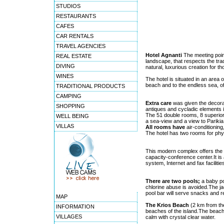
STUDIOS
RESTAURANTS
CAFES
CAR RENTALS
TRAVEL AGENCIES
Hotel Agnanti
The meeting point
REAL ESTATE
landscape, that respects the tra
DIVING
natural, luxurious creation for 
WINES
The hotel is situated in an area 
beach and to the endless sea, of
TRADITIONAL PRODUCTS
CAMPING
Extra care
was given the decorat
SHOPPING
antiques and cycladic elements i
The 51 double rooms, 8 superior 
WELL BEING
a sea-view and a view to Parikia
VILLAS
All rooms have
air-conditioning
The hotel has two rooms for phy
This modern complex offers the p
capacity-conference center.It is 
system, Internet and fax faciliti
There are two pools;
a baby po
chlorine abuse is avoided.The ja
pool bar will serve snacks and 
MAP
The Krios Beach
(2 km from the
INFORMATION
beaches of the island.The beach 
VILLAGES
calm with crystal clear water.