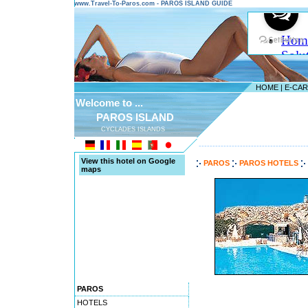
www.Travel-To-Paros.com - PAROS ISLAND GUIDE
HOME
|
E-CA
Welcome to ...
PAROS ISLAND
CYCLADES ISLANDS
---------------------------------------
View this hotel on Google
PAROS
PAROS HOTELS
maps
PAROS
HOTELS