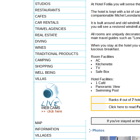
STUDIOS
At Hotel Fotilia you will sense th
RESTAURANTS
The hotel is kept with a lot of 
companionable Michel Leondaris 
CAFES
CAR RENTALS
It is built around and old windmill
you will see a restored windmill
TRAVEL AGENCIES
All rooms are uniquely decorated
REAL ESTATE
main travel guides such as "Lone
DIVING
When you stay at the hotel you 
WINES
luscious breakfast.
TRADITIONAL PRODUCTS
Room Facilities
CAMPING
AC
Kitchenette
SHOPPING
TV
Safe Box
WELL BEING
VILLAS
Hotel Facilities:
1 Café
Panoramic View
Swimming Pool
Ranks
#
out of
7
hot
Click here to read
Fo
If you've stayed at thi
MAP
INFORMATION
Photos
VILLAGES