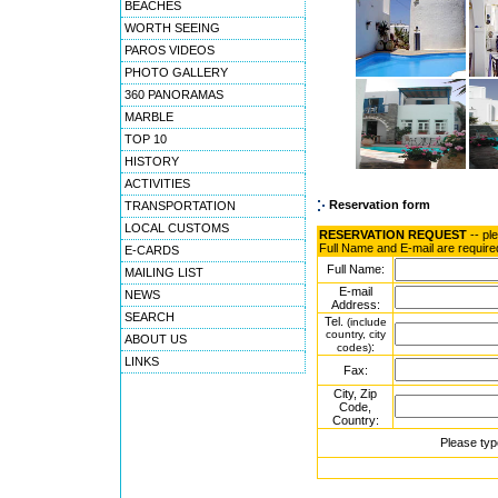
BEACHES
WORTH SEEING
PAROS VIDEOS
PHOTO GALLERY
360 PANORAMAS
MARBLE
TOP 10
HISTORY
ACTIVITIES
Reservation form
TRANSPORTATION
LOCAL CUSTOMS
RESERVATION REQUEST
-- pl
Full Name and E-mail are require
E-CARDS
Full Name:
MAILING LIST
E-mail
NEWS
Address:
SEARCH
Tel.
(include
country, city
ABOUT US
:
codes)
LINKS
Fax:
City, Zip
Code,
Country:
Please typ