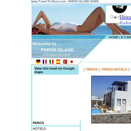
www.Travel-To-Paros.com - PAROS ISLAND GUIDE
HOME
|
E-CA
Welcome to ...
PAROS ISLAND
CYCLADES ISLANDS
---------------------------------------
View this hotel on Google
PAROS
PAROS HOTELS
maps
PAROS
HOTELS