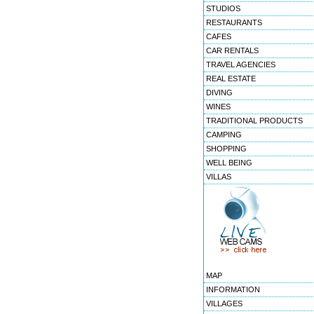
STUDIOS
RESTAURANTS
CAFES
CAR RENTALS
TRAVEL AGENCIES
REAL ESTATE
DIVING
WINES
TRADITIONAL PRODUCTS
CAMPING
SHOPPING
WELL BEING
VILLAS
MAP
INFORMATION
VILLAGES