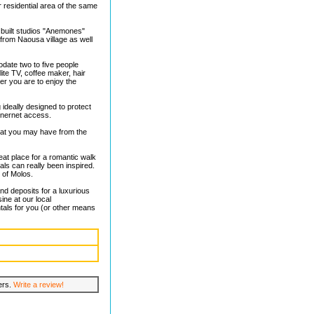
 residential area of the same
 built studios "Anemones"
 from Naousa village as well
date two to five people
lite TV, coffee maker, hair
er you are to enjoy the
 ideally designed to protect
inernet access.
hat you may have from the
eat place for a romantic walk
uals can really been inspired.
 of Molos.
and deposits for a luxurious
ine at our local
tals for you (or other means
lers.
Write a review!