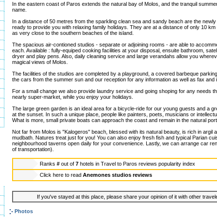
In the eastern coast of Paros extends the natural bay of Molos, and the tranquil summer
name.
In a distance of 50 metres from the sparkling clean sea and sandy beach are the newly
ready to provide you with relaxing family holidays. They are at a distance of only 10 km
as very close to the southern beaches of the island.
The spacious air-contioned studios - separate or adjoining rooms - are able to accommo
each. Available : fully-equiped cooking facilities at your disposal, ensuite bathroom, satel
dryer and play pens. Also, daily cleaning service and large verandahs allow you wherev
magical views of Molos.
The facilities of the studios are completed by a playground, a covered barbeque parking
the cars from the summer sun and our reception for any information as well as fax and 
For a small change we also provide laundry service and going shoping for any needs t
nearly super-market, while you enjoy your holidays.
The large green garden is an ideal area for a bicycle-ride for our young guests and a gr
at the sunset. In such a unique place, people like painters, poets, musicians or intellect
What is more, small private boats can approach the coast and remain in the natural port
Not far from Molos is "Kalogeros" beach, blessed with its natural beauty, is rich in argil 
mudbath. Natures treat just for you! You can also enjoy fresh fish and typical Parian cuis
neighbourhood taverns open daily for your convenience. Lastly, we can arrange car ren
of transportation).
Ranks
#
out of
7
hotels in
Travel to Paros reviews popularity index
Click here to read
Anemones studios reviews
If you've stayed at this place, please share your opinion of it with other trave
Photos