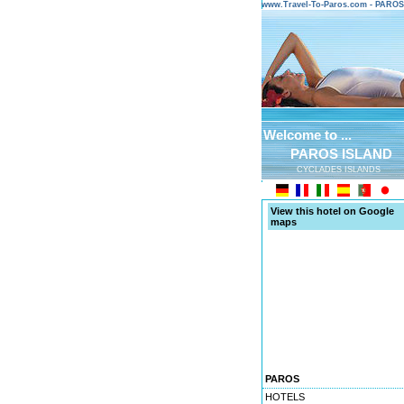
www.Travel-To-Paros.com - PARO
Welcome to ...
PAROS ISLAND
CYCLADES ISLANDS
View this hotel on Google
maps
PAROS
HOTELS