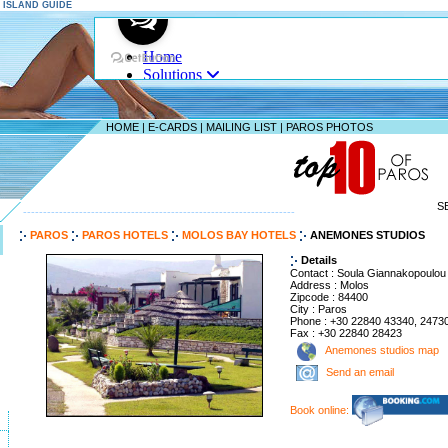
S ISLAND GUIDE
HOME
|
E-CARDS
|
MAILING LIST
|
PAROS PHOTOS
S
--------------------------------------------------------------------
PAROS
PAROS HOTELS
MOLOS BAY HOTELS
ANEMONES STUDIOS
Details
Contact : Soula Giannakopoulou
Address : Molos
Zipcode : 84400
City : Paros
Phone : +30 22840 43340, 2473
Fax : +30 22840 28423
Anemones studios map
Send an email
Book online: