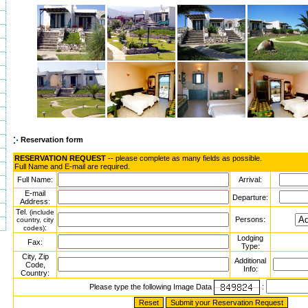
Reservation form
RESERVATION REQUEST
-- please complete as many fields as possible.
Full Name and E-mail are required.
Full Name:
Arrival:
E-mail
Departure:
Address:
Tel.
(include
Persons:
country, city
:
codes)
Lodging
Fax:
Type:
City, Zip
Additional
Code,
Info:
Country:
Please type the following Image Data
: