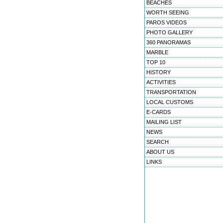
BEACHES
WORTH SEEING
PAROS VIDEOS
PHOTO GALLERY
360 PANORAMAS
MARBLE
TOP 10
HISTORY
ACTIVITIES
TRANSPORTATION
LOCAL CUSTOMS
E-CARDS
MAILING LIST
NEWS
SEARCH
ABOUT US
LINKS