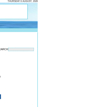
THURSDAY 6 AUGUST, 2026
EARCH
0