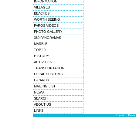
INFORMATION
VILLAGES
BEACHES
WORTH SEEING
PAROS VIDEOS
PHOTO GALLERY
360 PANORAMAS
MARBLE
TOP 10
HISTORY
ACTIVITIES
TRANSPORTATION
LOCAL CUSTOMS
E-CARDS
MAILING LIST
NEWS
SEARCH
ABOUT US
LINKS
Travel to Paros