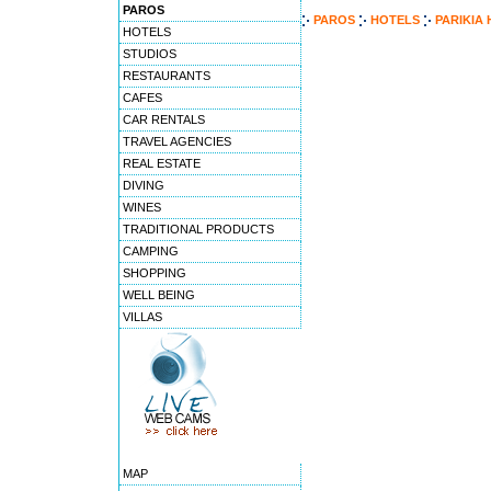
PAROS
PAROS
HOTELS
PARIKIA
HOTELS
STUDIOS
RESTAURANTS
CAFES
CAR RENTALS
TRAVEL AGENCIES
REAL ESTATE
DIVING
WINES
TRADITIONAL PRODUCTS
CAMPING
SHOPPING
WELL BEING
VILLAS
MAP