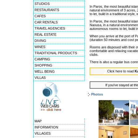
STUDIOS
In Paros, the most beautiful isl
RESTAURANTS
natural environment of 3 acres
to let, build in a traditional styl
CAFES
In Paros, the most beautiful isl
CAR RENTALS
Naousa, in a natural environmen
TRAVEL AGENCIES
autonomous rooms to let, build in
REAL ESTATE
When you arrive at the port of P
(duration 50 minutes and cost pe
DIVING
WINES
Rooms are disposed with their own
comfortable and relaxing vacati
TRADITIONAL PRODUCTS
clubs.
CAMPING
There is also a regular bus conn
SHOPPING
Click here to read
K
WELL BEING
VILLAS
If you've stayed at thi
Photos
MAP
INFORMATION
VILLAGES