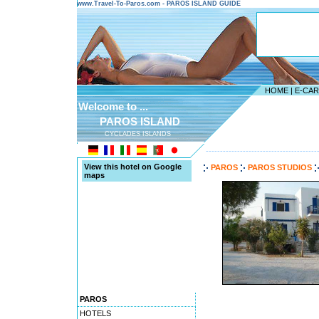
www.Travel-To-Paros.com - PAROS ISLAND GUIDE
HOME
|
E-CA
Welcome to ...
PAROS ISLAND
CYCLADES ISLANDS
---------------------------------------
View this hotel on Google
PAROS
PAROS STUDIOS
maps
PAROS
HOTELS