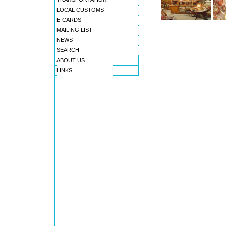
LOCAL CUSTOMS
E-CARDS
MAILING LIST
NEWS
SEARCH
ABOUT US
LINKS