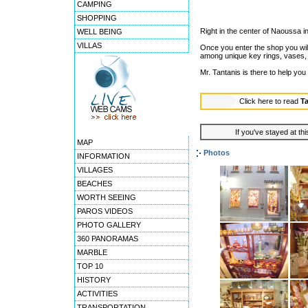
CAMPING
SHOPPING
Right in the center of Naoussa in 
WELL BEING
VILLAS
Once you enter the shop you will
among unique key rings, vases, 
Mr. Tantanis is there to help you
Click here to read
T
If you've stayed at thi
MAP
Photos
INFORMATION
VILLAGES
BEACHES
WORTH SEEING
PAROS VIDEOS
PHOTO GALLERY
360 PANORAMAS
MARBLE
TOP 10
HISTORY
ACTIVITIES
TRANSPORTATION