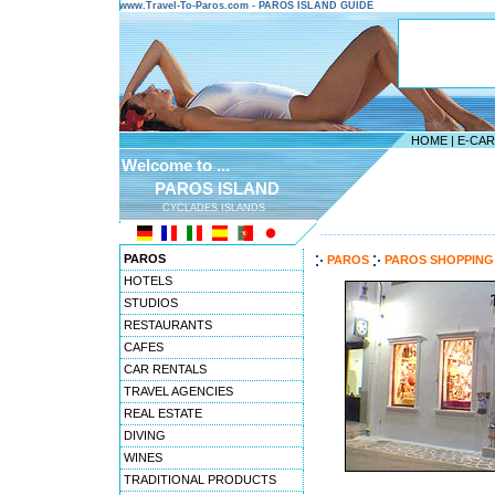
www.Travel-To-Paros.com - PAROS ISLAND GUIDE
HOME
|
E-CA
Welcome to ...
PAROS ISLAND
CYCLADES ISLANDS
---------------------------------------
PAROS
PAROS
PAROS SHOPPING
HOTELS
STUDIOS
RESTAURANTS
CAFES
CAR RENTALS
TRAVEL AGENCIES
REAL ESTATE
DIVING
WINES
TRADITIONAL PRODUCTS