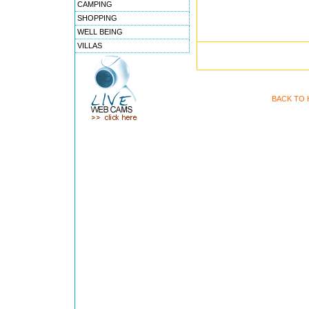
CAMPING
SHOPPING
WELL BEING
VILLAS
BACK TO 