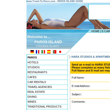
www.Travel-To-Paros.com - PAROS ISLAND GUIDE
HOME
|
E-CA
Welcome to ...
PAROS ISLAND
CYCLADES ISLANDS
---------------------------------------
HARA STUDIOS & APARTME
PAROS
HOTELS
Send an e-mail to HARA ST
STUDIOS
Please complete as many field
Full Name and E-mail are requ
RESTAURANTS
CAFES
Full Name:
CAR RENTALS
E-mail Address:
TRAVEL AGENCIES
REAL ESTATE
Subject :
DIVING
WINES
Comments:
TRADITIONAL PRODUCTS