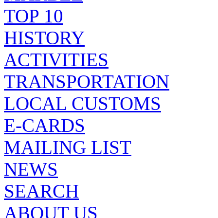
TOP 10
HISTORY
ACTIVITIES
TRANSPORTATION
LOCAL CUSTOMS
E-CARDS
MAILING LIST
NEWS
SEARCH
ABOUT US