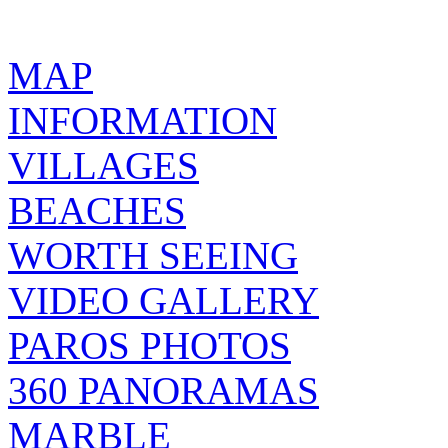
MAP
INFORMATION
VILLAGES
BEACHES
WORTH SEEING
VIDEO GALLERY
PAROS PHOTOS
360 PANORAMAS
MARBLE