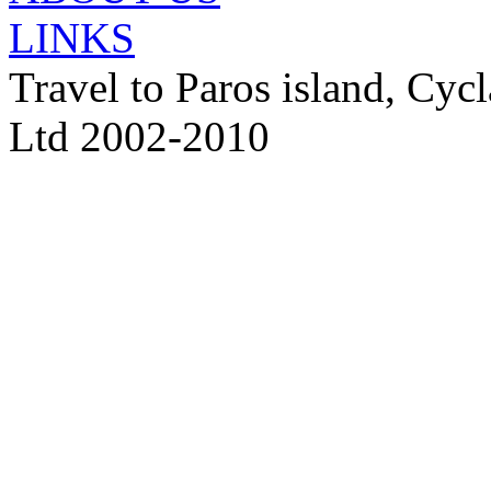
LINKS
Travel to Paros island, Cy
Ltd 2002-2010