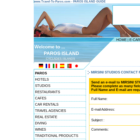
www.Travel-To-Paros.com - PAROS ISLAND GUIDE
HOME
|
E-CA
Welcome to ...
PAROS ISLAND
CYCLADES ISLANDS
---------------------------------------
MIRSINI STUDIOS CONTACT
PAROS
HOTELS
Send an e-mail to MIRSINI S
STUDIOS
Please complete as many field
Full Name and E-mail are requ
RESTAURANTS
CAFES
Full Name:
CAR RENTALS
E-mail Address:
TRAVEL AGENCIES
REAL ESTATE
Subject :
DIVING
WINES
Comments:
TRADITIONAL PRODUCTS