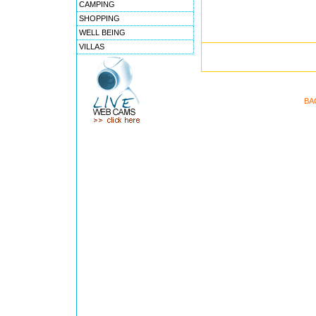
CAMPING
SHOPPING
WELL BEING
VILLAS
BA