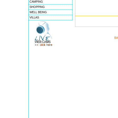
CAMPING
SHOPPING
WELL BEING
VILLAS
BA