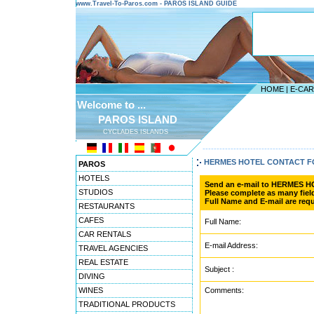
www.Travel-To-Paros.com - PAROS ISLAND GUIDE
HOME
|
E-CA
Welcome to ...
PAROS ISLAND
CYCLADES ISLANDS
---------------------------------------
HERMES HOTEL CONTACT 
PAROS
HOTELS
Send an e-mail to HERMES H
STUDIOS
Please complete as many field
Full Name and E-mail are requ
RESTAURANTS
CAFES
Full Name:
CAR RENTALS
E-mail Address:
TRAVEL AGENCIES
REAL ESTATE
Subject :
DIVING
WINES
Comments:
TRADITIONAL PRODUCTS