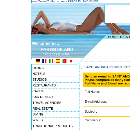
www.Travel-To-Paros.com - PAROS ISLAND GUIDE
HOME
|
E-CA
Welcome to ...
PAROS ISLAND
CYCLADES ISLANDS
---------------------------------------
SAINT ANDREA RESORT CO
PAROS
HOTELS
Send an e-mail to SAINT A
STUDIOS
Please complete as many field
Full Name and E-mail are requ
RESTAURANTS
CAFES
Full Name:
CAR RENTALS
E-mail Address:
TRAVEL AGENCIES
REAL ESTATE
Subject :
DIVING
WINES
Comments:
TRADITIONAL PRODUCTS