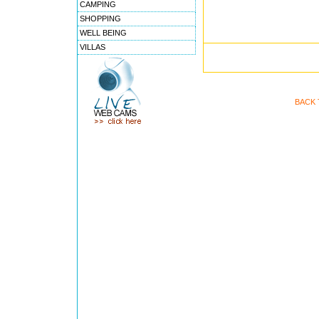
CAMPING
SHOPPING
WELL BEING
VILLAS
BACK 