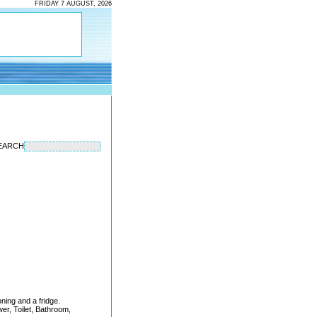
FRIDAY 7 AUGUST, 2026
EARCH
oning and a fridge.
wer, Toilet, Bathroom,