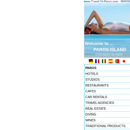
www.Travel-To-Paros.com - PARO
Welcome to ...
PAROS ISLAND
CYCLADES ISLANDS
PAROS
HOTELS
STUDIOS
RESTAURANTS
CAFES
CAR RENTALS
TRAVEL AGENCIES
REAL ESTATE
DIVING
WINES
TRADITIONAL PRODUCTS