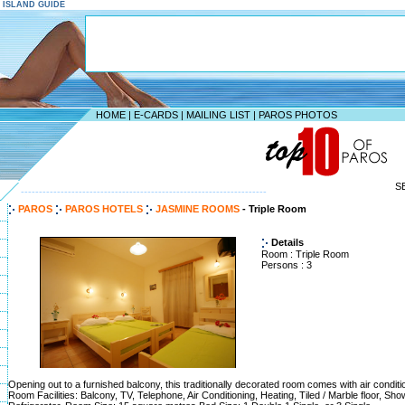
S ISLAND GUIDE
HOME
|
E-CARDS
|
MAILING LIST
|
PAROS PHOTOS
S
--------------------------------------------------------------------
PAROS
PAROS HOTELS
JASMINE ROOMS
- Triple Room
Details
Room : Triple Room
Persons : 3
Opening out to a furnished balcony, this traditionally decorated room comes with air conditi
Room Facilities: Balcony, TV, Telephone, Air Conditioning, Heating, Tiled / Marble floor, Sho