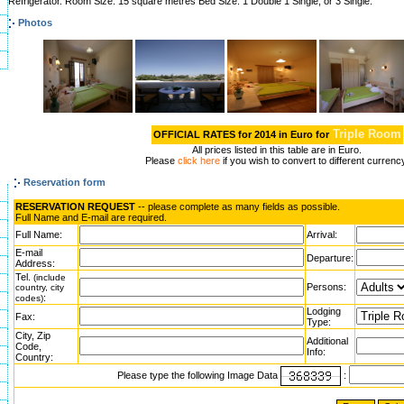
Refrigerator. Room Size: 15 square metres Bed Size: 1 Double 1 Single, or 3 Single.
Photos
Triple Room
OFFICIAL RATES for 2014 in Euro for
All prices listed in this table are in Euro.
Please
click here
if you wish to convert to different currenc
Reservation form
RESERVATION REQUEST
-- please complete as many fields as possible.
Full Name and E-mail are required.
Full Name:
Arrival:
E-mail
Departure:
Address:
Tel.
(include
Persons:
country, city
:
codes)
Lodging
Fax:
Type:
City, Zip
Additional
Code,
Info:
Country:
Please type the following Image Data
: