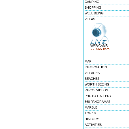
CAMPING
SHOPPING
WELL BEING
VILLAS
MAP
INFORMATION
VILLAGES
BEACHES
WORTH SEEING
PAROS VIDEOS
PHOTO GALLERY
360 PANORAMAS
MARBLE
TOP 10
HISTORY
ACTIVITIES