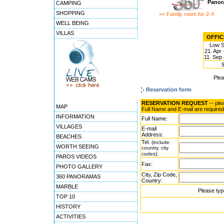
Panor
CAMPING
SHOPPING
>> Family room for 2-4
WELL BEING
VILLAS
OFFICI
Low 
21. Apr 
11. Sep 
Ple
Reservation form
RESERVATION REQUEST
-- ple
MAP
Full Name and E-mail are required
INFORMATION
Full Name:
VILLAGES
E-mail
Address:
BEACHES
Tel.
(include
WORTH SEEING
country, city
:
codes)
PAROS VIDEOS
Fax:
PHOTO GALLERY
City, Zip Code,
360 PANORAMAS
Country:
MARBLE
Please typ
TOP 10
HISTORY
ACTIVITIES