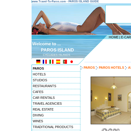
www.Travel-To-Paros.com - PAROS ISLAND GUIDE
HOME
|
E-CA
Welcome to ...
PAROS ISLAND
CYCLADES ISLANDS
---------------------------------------
PAROS
PAROS HOTELS
A
PAROS
HOTELS
STUDIOS
RESTAURANTS
CAFES
CAR RENTALS
TRAVEL AGENCIES
REAL ESTATE
DIVING
WINES
TRADITIONAL PRODUCTS