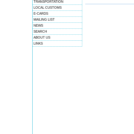
TRANSPORTATION
LOCAL CUSTOMS
E-CARDS
MAILING LIST
NEWS
SEARCH
ABOUT US
LINKS