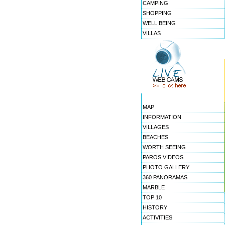
CAMPING
SHOPPING
WELL BEING
VILLAS
MAP
INFORMATION
VILLAGES
BEACHES
WORTH SEEING
PAROS VIDEOS
PHOTO GALLERY
360 PANORAMAS
MARBLE
TOP 10
HISTORY
ACTIVITIES