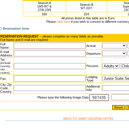
Season A
Sea
Season B
19/5-8/7 &
Supe
9/7-22/7
27/8-23/9
23/
160
224
All prices listed in this table are in Euro.
Please
click here
if you wish to convert to different currenc
Reservation form
RESERVATION REQUEST
-- please complete as many fields as possible.
Full Name and E-mail are required.
Full
Arrival:
Name:
E-mail
Departure:
Address:
Tel.
(include
Persons:
country,
city
:
codes)
Lodging
Fax:
Type:
City, Zip
Additional
Code,
Info:
Country:
Please type the following Image Data
:
BACK TO SAINT GEORGE HOTEL