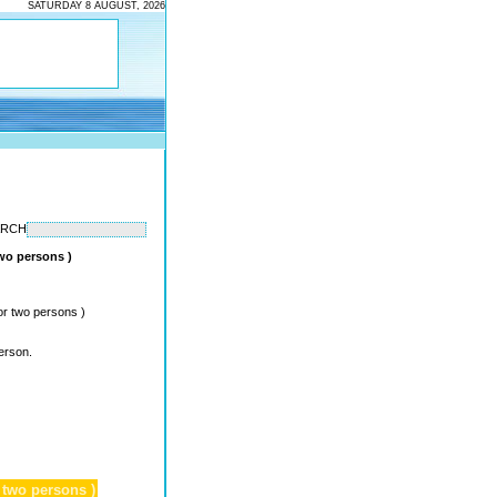
SATURDAY 8 AUGUST, 2026
ARCH
two persons )
or two persons )
erson.
 two persons )