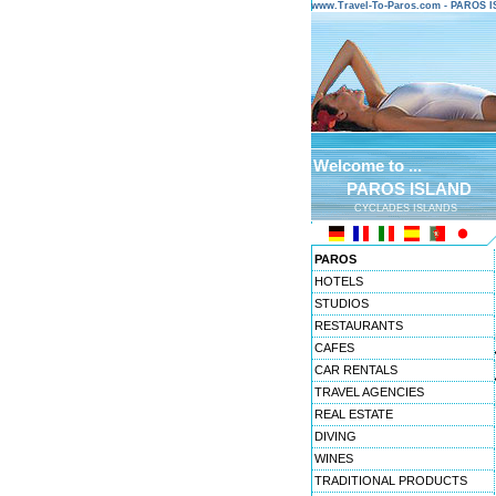
www.Travel-To-Paros.com - PAROS 
Welcome to ...
PAROS ISLAND
CYCLADES ISLANDS
PAROS
HOTELS
STUDIOS
RESTAURANTS
CAFES
CAR RENTALS
TRAVEL AGENCIES
REAL ESTATE
DIVING
WINES
TRADITIONAL PRODUCTS