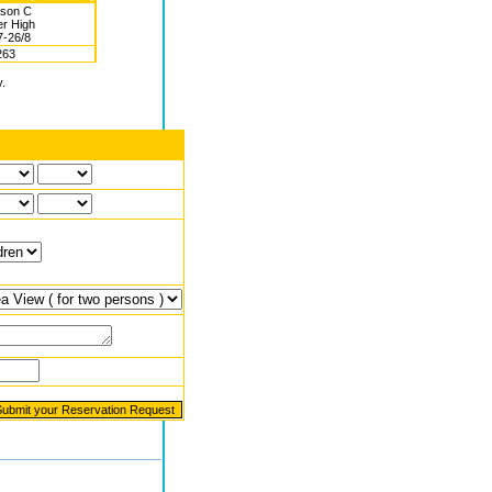
son C
r High
7-26/8
263
y.