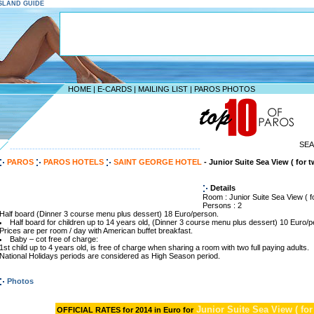
ISLAND GUIDE
HOME
|
E-CARDS
|
MAILING LIST
|
PAROS PHOTOS
SE
--------------------------------------------------------------------
PAROS
PAROS HOTELS
SAINT GEORGE HOTEL
- Junior Suite Sea View ( for 
Details
Room : Junior Suite Sea View ( f
Persons : 2
Half board (Dinner 3 course menu plus dessert) 18 Euro/person.
Half board for children up to 14 years old, (Dinner 3 course menu plus dessert) 10 Euro/p
Prices are per room / day with American buffet breakfast.
Baby – cot free of charge:
1st child up to 4 years old, is free of charge when sharing a room with two full paying adults.
National Holidays periods are considered as High Season period.
Photos
Junior Suite Sea View ( for
OFFICIAL RATES for 2014 in Euro for