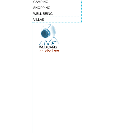
CAMPING
SHOPPING
WELL BEING
VILLAS