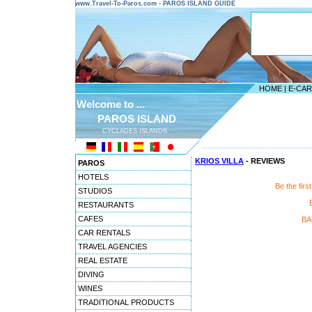
www.Travel-To-Paros.com - PAROS ISLAND GUIDE
HOME
|
E-CA
Welcome to ...
PAROS ISLAND
CYCLADES ISLANDS
---------------------------------------
KRIOS VILLA
- REVIEWS
PAROS
HOTELS
Be the firs
STUDIOS
RESTAURANTS
CAFES
BA
CAR RENTALS
TRAVEL AGENCIES
REAL ESTATE
DIVING
WINES
TRADITIONAL PRODUCTS