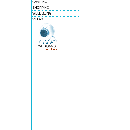
CAMPING
SHOPPING
WELL BEING
VILLAS