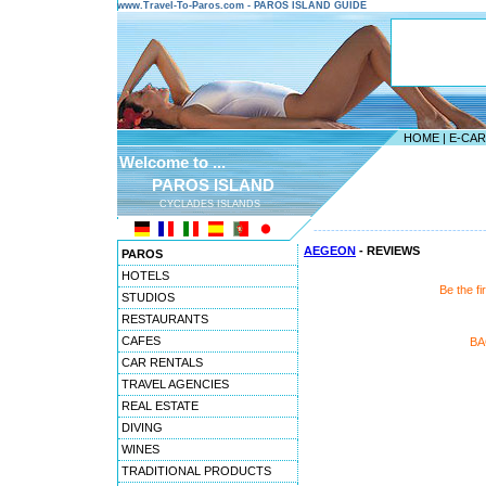
www.Travel-To-Paros.com - PAROS ISLAND GUIDE
HOME
|
E-CA
Welcome to ...
PAROS ISLAND
CYCLADES ISLANDS
---------------------------------------
AEGEON
- REVIEWS
PAROS
HOTELS
Be the f
STUDIOS
RESTAURANTS
CAFES
BA
CAR RENTALS
TRAVEL AGENCIES
REAL ESTATE
DIVING
WINES
TRADITIONAL PRODUCTS