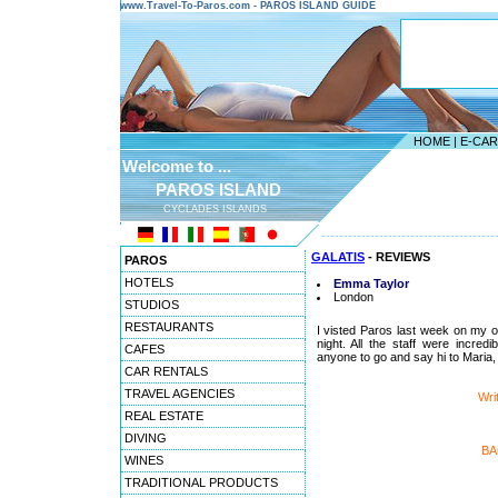
www.Travel-To-Paros.com - PAROS ISLAND GUIDE
HOME
|
E-CA
Welcome to ...
PAROS ISLAND
CYCLADES ISLANDS
---------------------------------------
GALATIS
- REVIEWS
PAROS
HOTELS
Emma Taylor
London
STUDIOS
RESTAURANTS
I visted Paros last week on my o
night. All the staff were incre
CAFES
anyone to go and say hi to Maria, 
CAR RENTALS
TRAVEL AGENCIES
Wri
REAL ESTATE
DIVING
BA
WINES
TRADITIONAL PRODUCTS