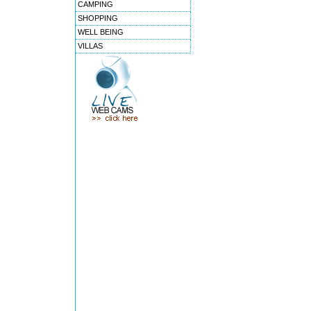
CAMPING
SHOPPING
WELL BEING
VILLAS