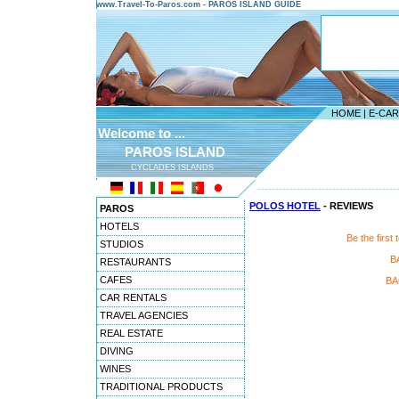
www.Travel-To-Paros.com - PAROS ISLAND GUIDE
HOME
|
E-CA
Welcome to ...
PAROS ISLAND
CYCLADES ISLANDS
---------------------------------------
POLOS HOTEL
- REVIEWS
PAROS
HOTELS
Be the firs
STUDIOS
B
RESTAURANTS
CAFES
BA
CAR RENTALS
TRAVEL AGENCIES
REAL ESTATE
DIVING
WINES
TRADITIONAL PRODUCTS