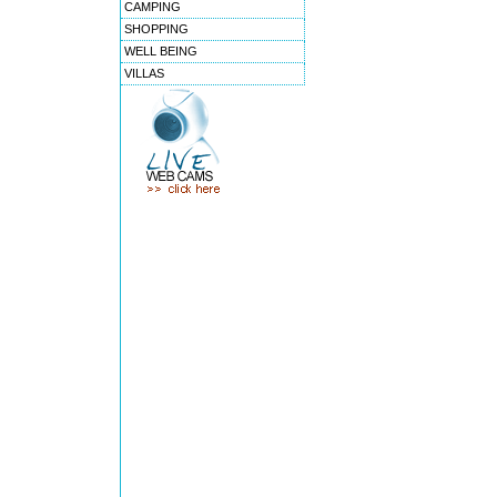
CAMPING
SHOPPING
WELL BEING
VILLAS