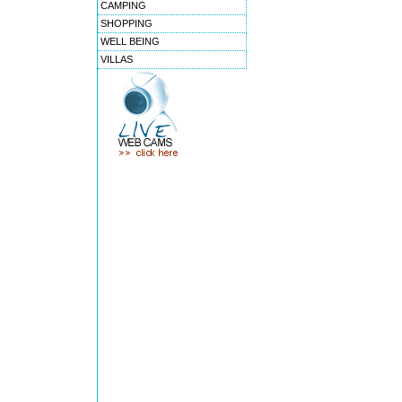
CAMPING
SHOPPING
WELL BEING
VILLAS