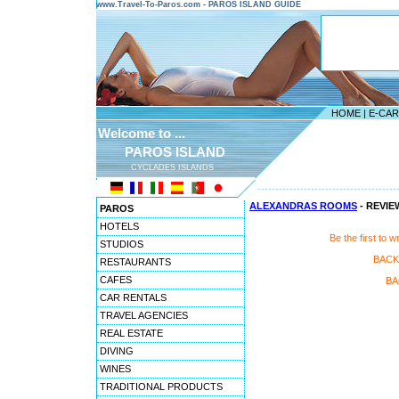
www.Travel-To-Paros.com - PAROS ISLAND GUIDE
HOME
|
E-CA
Welcome to ...
PAROS ISLAND
CYCLADES ISLANDS
---------------------------------------
ALEXANDRAS ROOMS
- REVIE
PAROS
HOTELS
Be the first t
STUDIOS
BACK
RESTAURANTS
CAFES
BA
CAR RENTALS
TRAVEL AGENCIES
REAL ESTATE
DIVING
WINES
TRADITIONAL PRODUCTS