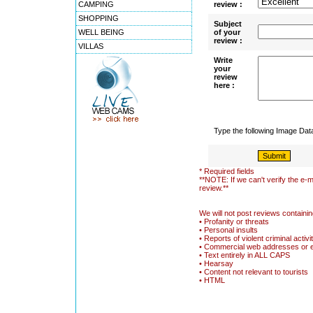
CAMPING
review :
SHOPPING
Subject
WELL BEING
of your
review :
VILLAS
Write
your
review
here :
Type the following Image Da
* Required fields
**NOTE: If we can't verify the e-m
review.**
We will not post reviews containin
• Profanity or threats
• Personal insults
• Reports of violent criminal activi
• Commercial web addresses or 
• Text entirely in ALL CAPS
• Hearsay
• Content not relevant to tourists
• HTML