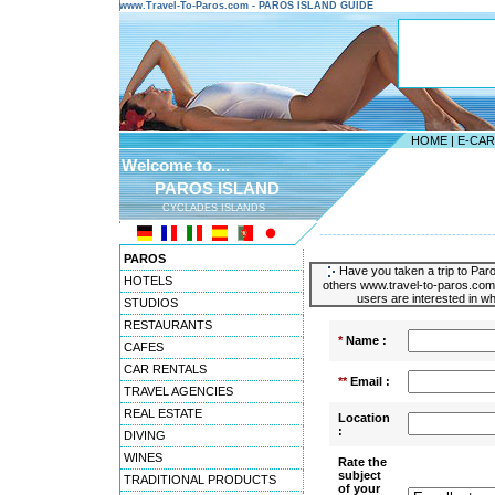
www.Travel-To-Paros.com - PAROS ISLAND GUIDE
HOME
|
E-CA
Welcome to ...
PAROS ISLAND
CYCLADES ISLANDS
---------------------------------------
PAROS
Have you taken a trip to Paro
HOTELS
others www.travel-to-paros.com 
users are interested in wh
STUDIOS
RESTAURANTS
*
Name :
CAFES
CAR RENTALS
**
Email :
TRAVEL AGENCIES
REAL ESTATE
Location
:
DIVING
WINES
Rate the
subject
TRADITIONAL PRODUCTS
of your