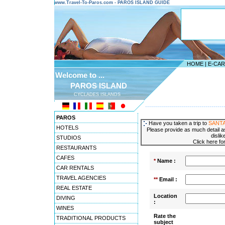
www.Travel-To-Paros.com - PAROS ISLAND GUIDE
HOME
|
E-CA
Welcome to ...
PAROS ISLAND
CYCLADES ISLANDS
---------------------------------------
PAROS
Have you taken a trip to
SANTA
HOTELS
Please provide as much detail as
dislik
STUDIOS
Click here fo
RESTAURANTS
CAFES
*
Name :
CAR RENTALS
TRAVEL AGENCIES
**
Email :
REAL ESTATE
Location
DIVING
:
WINES
Rate the
TRADITIONAL PRODUCTS
subject