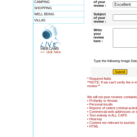
CAMPING
of your
review :
SHOPPING
WELL BEING
Subject
of your
VILLAS
review :
Write
your
review
here :
Type the following Image Da
* Required fields
**NOTE: If we can't verify the e-m
review.**
We will not post reviews containin
• Profanity or threats
• Personal insults
• Reports of violent criminal activi
• Commercial web addresses or 
• Text entirely in ALL CAPS
• Hearsay
• Content not relevant to tourists
• HTML