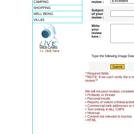
CAMPING
review :
SHOPPING
Subject
WELL BEING
of your
review :
VILLAS
Write
your
review
here :
Type the following Image Da
* Required fields
**NOTE: If we can't verify the e-m
review.**
We will not post reviews containin
• Profanity or threats
• Personal insults
• Reports of violent criminal activi
• Commercial web addresses or 
• Text entirely in ALL CAPS
• Hearsay
• Content not relevant to tourists
• HTML