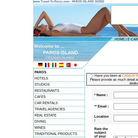
www.Travel-To-Paros.com - PAROS ISLAND GUIDE
HOME
|
E-CA
Welcome to ...
PAROS ISLAND
CYCLADES ISLANDS
---------------------------------------
PAROS
Have you been at
CASA DI 
HOTELS
Please provide as much detail as
dislik
STUDIOS
RESTAURANTS
*
Name :
CAFES
CAR RENTALS
**
Email :
TRAVEL AGENCIES
REAL ESTATE
Location
:
DIVING
WINES
Rate the
subject
TRADITIONAL PRODUCTS
of your