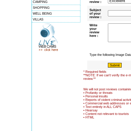
CAMPING
review :
SHOPPING
Subject
WELL BEING
of your
review :
VILLAS
Write
your
review
here :
Type the following Image Da
* Required fields
**NOTE: If we can't verify the e-m
review.**
We will not post reviews containin
• Profanity or threats
• Personal insults
• Reports of violent criminal activi
• Commercial web addresses or 
• Text entirely in ALL CAPS
• Hearsay
• Content not relevant to tourists
• HTML