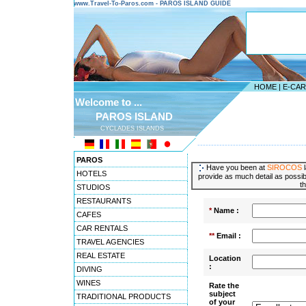
www.Travel-To-Paros.com - PAROS ISLAND GUIDE
HOME
|
E-CA
Welcome to ...
PAROS ISLAND
CYCLADES ISLANDS
---------------------------------------
PAROS
Have you been at
SIROCOS
l
HOTELS
provide as much detail as possibl
t
STUDIOS
RESTAURANTS
*
Name :
CAFES
CAR RENTALS
**
Email :
TRAVEL AGENCIES
REAL ESTATE
Location
:
DIVING
WINES
Rate the
subject
TRADITIONAL PRODUCTS
of your