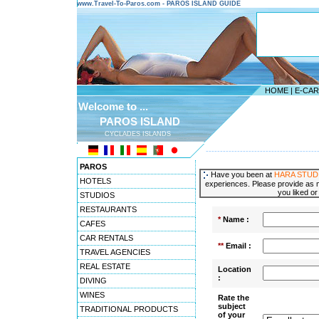
www.Travel-To-Paros.com - PAROS ISLAND GUIDE
HOME
|
E-CA
Welcome to ...
PAROS ISLAND
CYCLADES ISLANDS
---------------------------------------
PAROS
Have you been at
HARA STUD
HOTELS
experiences. Please provide as m
you liked or
STUDIOS
RESTAURANTS
*
Name :
CAFES
CAR RENTALS
**
Email :
TRAVEL AGENCIES
REAL ESTATE
Location
:
DIVING
WINES
Rate the
subject
TRADITIONAL PRODUCTS
of your