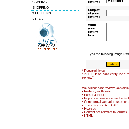
CAMPING
review :
SHOPPING
Subject
WELL BEING
of your
review :
VILLAS
Write
your
review
here :
Type the following Image Da
* Required fields
**NOTE: If we can't verify the e-m
review.**
We will not post reviews containin
• Profanity or threats
• Personal insults
• Reports of violent criminal activi
• Commercial web addresses or 
• Text entirely in ALL CAPS
• Hearsay
• Content not relevant to tourists
• HTML