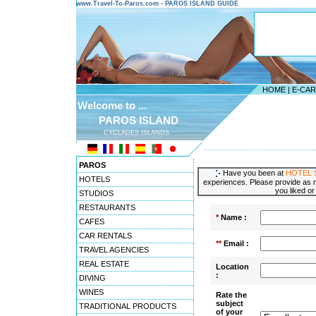
www.Travel-To-Paros.com - PAROS ISLAND GUIDE
HOME
|
E-CA
Welcome to ...
PAROS ISLAND
CYCLADES ISLANDS
---------------------------------------
PAROS
Have you been at
HOTEL 
HOTELS
experiences. Please provide as m
you liked or
STUDIOS
RESTAURANTS
*
Name :
CAFES
CAR RENTALS
**
Email :
TRAVEL AGENCIES
REAL ESTATE
Location
:
DIVING
WINES
Rate the
subject
TRADITIONAL PRODUCTS
of your