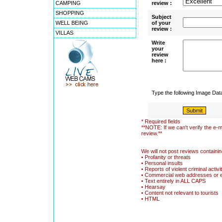
CAMPING
review :
SHOPPING
Subject
WELL BEING
of your
review :
VILLAS
Write
your
review
here :
Type the following Image Da
* Required fields
**NOTE: If we can't verify the e-m
review.**
We will not post reviews containin
• Profanity or threats
• Personal insults
• Reports of violent criminal activi
• Commercial web addresses or 
• Text entirely in ALL CAPS
• Hearsay
• Content not relevant to tourists
• HTML