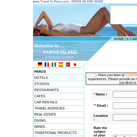
www.Travel-To-Paros.com - PAROS ISLAND GUIDE
HOME
|
E-CA
Welcome to ...
PAROS ISLAND
CYCLADES ISLANDS
---------------------------------------
PAROS
Have you been at
CONTA
HOTELS
experiences. Please provide as m
you liked or
STUDIOS
RESTAURANTS
*
Name :
CAFES
CAR RENTALS
**
Email :
TRAVEL AGENCIES
REAL ESTATE
Location
:
DIVING
WINES
Rate the
subject
TRADITIONAL PRODUCTS
of your