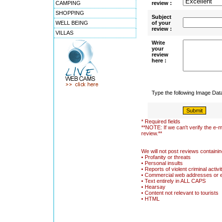
CAMPING
review :
SHOPPING
Subject
WELL BEING
of your
review :
VILLAS
Write
your
review
here :
Type the following Image Da
* Required fields
**NOTE: If we can't verify the e-m
review.**
We will not post reviews containin
• Profanity or threats
• Personal insults
• Reports of violent criminal activi
• Commercial web addresses or 
• Text entirely in ALL CAPS
• Hearsay
• Content not relevant to tourists
• HTML