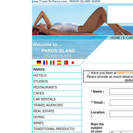
www.Travel-To-Paros.com - PAROS ISLAND GUIDE
HOME
|
E-CA
Welcome to ...
PAROS ISLAND
CYCLADES ISLANDS
---------------------------------------
PAROS
Have you been at
MANTO H
HOTELS
Please provide as much detail as
dislik
STUDIOS
RESTAURANTS
*
Name :
CAFES
CAR RENTALS
**
Email :
TRAVEL AGENCIES
REAL ESTATE
Location
:
DIVING
WINES
Rate the
subject
TRADITIONAL PRODUCTS
of your