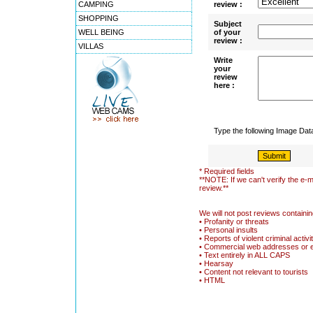
CAMPING
review :
SHOPPING
Subject
WELL BEING
of your
review :
VILLAS
Write
your
review
here :
Type the following Image Da
* Required fields
**NOTE: If we can't verify the e-m
review.**
We will not post reviews containin
• Profanity or threats
• Personal insults
• Reports of violent criminal activi
• Commercial web addresses or 
• Text entirely in ALL CAPS
• Hearsay
• Content not relevant to tourists
• HTML