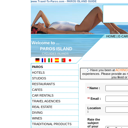
www.Travel-To-Paros.com - PAROS ISLAND GUIDE
HOME
|
E-CA
Welcome to ...
PAROS ISLAND
CYCLADES ISLANDS
---------------------------------------
PAROS
Have you been at
ACHINO
HOTELS
experiences. Please provide as m
you liked or
STUDIOS
RESTAURANTS
*
Name :
CAFES
CAR RENTALS
**
Email :
TRAVEL AGENCIES
REAL ESTATE
Location
:
DIVING
WINES
Rate the
subject
TRADITIONAL PRODUCTS
of your