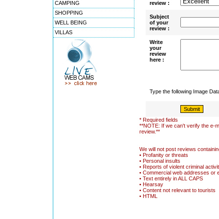
CAMPING
review :
SHOPPING
Subject
WELL BEING
of your
review :
VILLAS
Write
your
review
here :
Type the following Image Da
* Required fields
**NOTE: If we can't verify the e-m
review.**
We will not post reviews containin
• Profanity or threats
• Personal insults
• Reports of violent criminal activi
• Commercial web addresses or 
• Text entirely in ALL CAPS
• Hearsay
• Content not relevant to tourists
• HTML