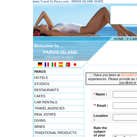
www.Travel-To-Paros.com - PAROS ISLAND GUIDE
HOME
|
E-CA
Welcome to ...
PAROS ISLAND
CYCLADES ISLANDS
---------------------------------------
PAROS
Have you been at
AQUARIUS 
HOTELS
experiences. Please provide as m
you liked or
STUDIOS
RESTAURANTS
*
Name :
CAFES
CAR RENTALS
**
Email :
TRAVEL AGENCIES
REAL ESTATE
Location
:
DIVING
WINES
Rate the
subject
TRADITIONAL PRODUCTS
of your