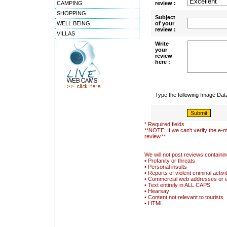
CAMPING
review :
SHOPPING
Subject
WELL BEING
of your
review :
VILLAS
Write
your
review
here :
Type the following Image Da
* Required fields
**NOTE: If we can't verify the e-m
review.**
We will not post reviews containin
• Profanity or threats
• Personal insults
• Reports of violent criminal activi
• Commercial web addresses or 
• Text entirely in ALL CAPS
• Hearsay
• Content not relevant to tourists
• HTML