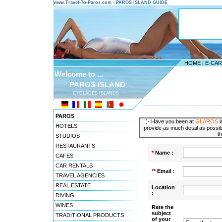
www.Travel-To-Paros.com - PAROS ISLAND GUIDE
HOME
|
E-CA
Welcome to ...
PAROS ISLAND
CYCLADES ISLANDS
---------------------------------------
PAROS
Have you been at
GLAROS
l
HOTELS
provide as much detail as possibl
t
STUDIOS
RESTAURANTS
*
Name :
CAFES
CAR RENTALS
**
Email :
TRAVEL AGENCIES
REAL ESTATE
Location
:
DIVING
WINES
Rate the
subject
TRADITIONAL PRODUCTS
of your