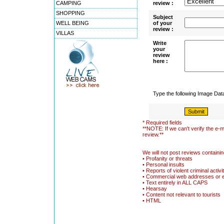
CAMPING
review :
SHOPPING
Subject
WELL BEING
of your
review :
VILLAS
Write
your
review
here :
Type the following Image Da
* Required fields
**NOTE: If we can't verify the e-m
review.**
We will not post reviews containin
• Profanity or threats
• Personal insults
• Reports of violent criminal activi
• Commercial web addresses or 
• Text entirely in ALL CAPS
• Hearsay
• Content not relevant to tourists
• HTML