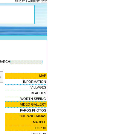
FRIDAY 7 AUGUST, 2026
EARCH
MAP
y
INFORMATION
VILLAGES
BEACHES
WORTH SEEING
VIDEO GALLERY
PAROS PHOTOS
360 PANORAMAS
MARBLE
TOP 10