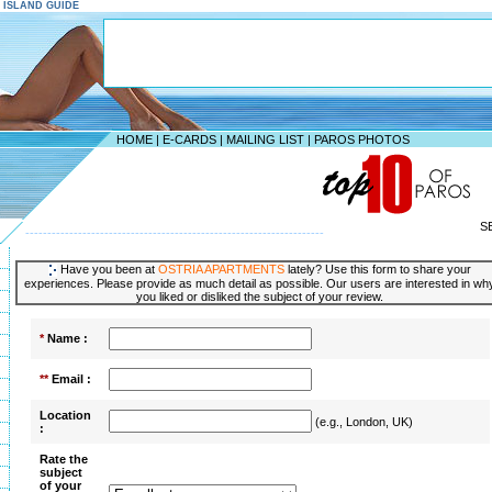
S ISLAND GUIDE
HOME
|
E-CARDS
|
MAILING LIST
|
PAROS PHOTOS
S
--------------------------------------------------------------------
Have you been at
OSTRIA APARTMENTS
lately? Use this form to share your
experiences. Please provide as much detail as possible. Our users are interested in wh
you liked or disliked the subject of your review.
*
Name :
**
Email :
Location
(e.g., London, UK)
:
Rate the
subject
of your