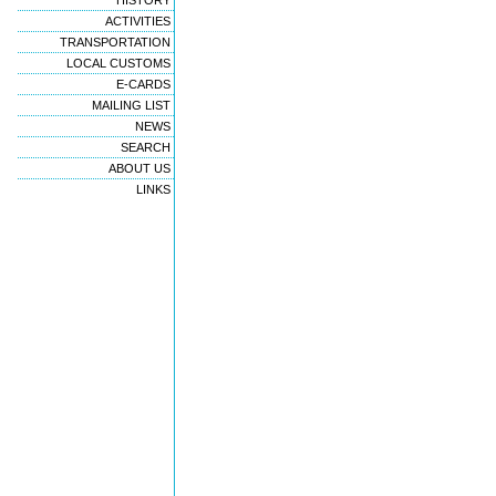
HISTORY
ACTIVITIES
TRANSPORTATION
LOCAL CUSTOMS
E-CARDS
MAILING LIST
NEWS
SEARCH
ABOUT US
LINKS