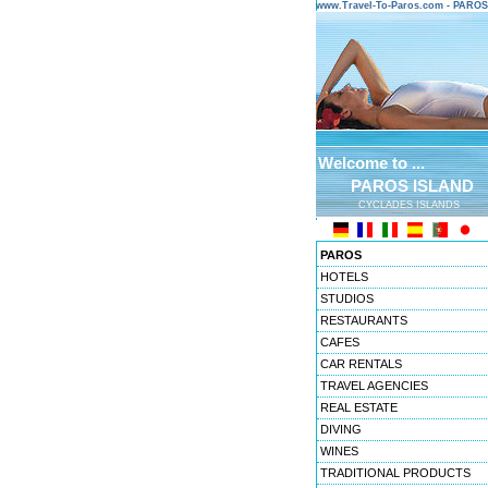
www.Travel-To-Paros.com - PARO
Welcome to ...
PAROS ISLAND
CYCLADES ISLANDS
PAROS
HOTELS
STUDIOS
RESTAURANTS
CAFES
CAR RENTALS
TRAVEL AGENCIES
REAL ESTATE
DIVING
WINES
TRADITIONAL PRODUCTS