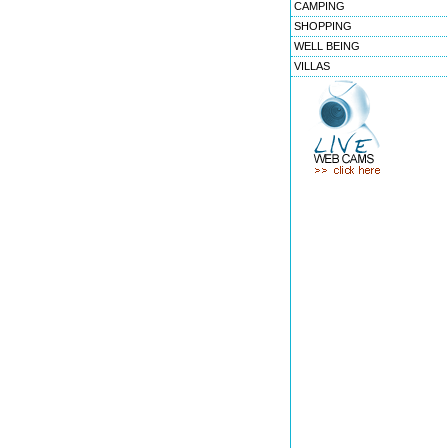
CAMPING
SHOPPING
WELL BEING
VILLAS