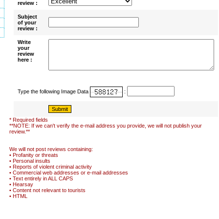
review :
Subject
of your
review :
Write
your
review
here :
Type the following Image Data
:
* Required fields
**NOTE: If we can't verify the e-mail address you provide, we will not publish your
review.**
We will not post reviews containing:
• Profanity or threats
• Personal insults
• Reports of violent criminal activity
• Commercial web addresses or e-mail addresses
• Text entirely in ALL CAPS
• Hearsay
• Content not relevant to tourists
• HTML